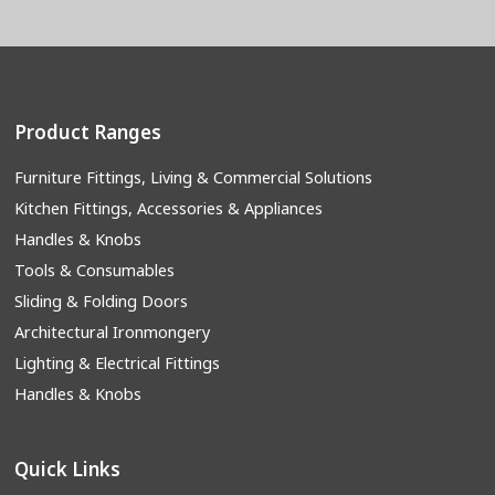
Product Ranges
Furniture Fittings, Living & Commercial Solutions
Kitchen Fittings, Accessories & Appliances
Handles & Knobs
Tools & Consumables
Sliding & Folding Doors
Architectural Ironmongery
Lighting & Electrical Fittings
Handles & Knobs
Quick Links