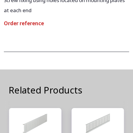
Screw fixing using holes located on mounting plates
at each end
Order reference
Related Products