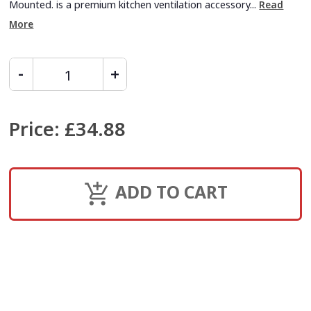
Mounted. is a premium kitchen ventilation accessory...
Read
More
Price
:
£34.88
ADD TO CART