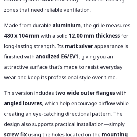
zones that need reliable ventilation.
Made from durable
aluminium
, the grille measures
480 x 104 mm
with a solid
12.00 mm thickness
for
long-lasting strength. Its
matt silver
appearance is
finished with
anodized E6/EV1
, giving you an
attractive surface that’s made to resist everyday
wear and keep its professional style over time.
This version includes
two wide outer flanges
with
angled louvres
, which help encourage airflow while
creating an eye-catching directional pattern. The
design also supports practical installation—simply
screw fix
using the holes located on the
mounting