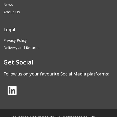
News
About Us
Legal
Privacy Policy
Delivery and Returns
Get Social
Follow us on your favourite Social Media platforms: