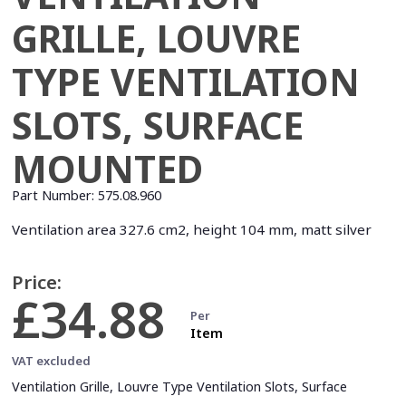
GRILLE, LOUVRE
TYPE VENTILATION
SLOTS, SURFACE
MOUNTED
Part Number:
575.08.960
Ventilation area 327.6 cm2, height 104 mm, matt silver
Price:
£34.88
Per
Item
VAT excluded
Ventilation Grille, Louvre Type Ventilation Slots, Surface