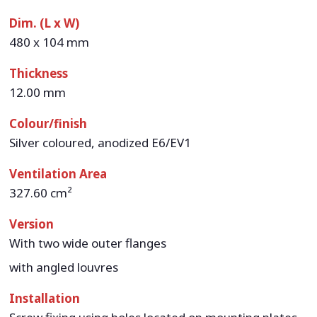
Dim. (L x W)
480 x 104 mm
Thickness
12.00 mm
Colour/finish
Silver coloured, anodized E6/EV1
Ventilation Area
327.60 cm²
Version
With two wide outer flanges
with angled louvres
Installation