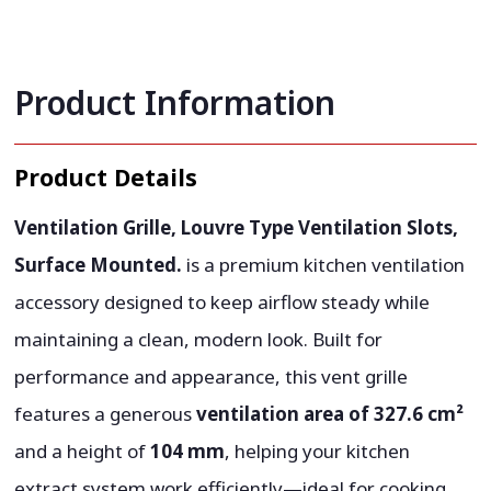
Product Information
Product Details
Ventilation Grille, Louvre Type Ventilation Slots,
Surface Mounted.
is a premium kitchen ventilation
accessory designed to keep airflow steady while
maintaining a clean, modern look. Built for
performance and appearance, this vent grille
features a generous
ventilation area of 327.6 cm²
and a height of
104 mm
, helping your kitchen
extract system work efficiently—ideal for cooking