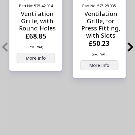
Part No: 575.42.034
Part No: 575.28.935
Ventilation
Ventilation
Grille, with
Grille, for
Round Holes
Press Fitting,
with Slots
£68.85
£50.23
(excl. VAT)
(excl. VAT)
More Info
More Info