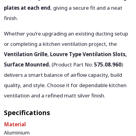
plates at each end
, giving a secure fit and a neat
finish.
Whether you’re upgrading an existing ducting setup
or completing a kitchen ventilation project, the
Ventilation Grille, Louvre Type Ventilation Slots,
Surface Mounted.
(Product Part No:
575.08.960
)
delivers a smart balance of airflow capacity, build
quality, and style. Choose it for dependable kitchen
ventilation and a refined matt silver finish.
Specifications
Material
Aluminium