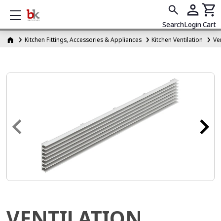
Show mobile menu
Search
Login
Cart
Kitchen Fittings, Accessories & Appliances
Kitchen Ventilation
Ven
VENTILATION