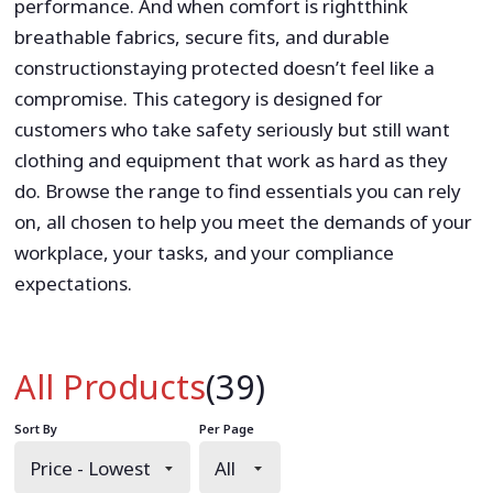
performance. And when comfort is rightthink
breathable fabrics, secure fits, and durable
constructionstaying protected doesn’t feel like a
compromise. This category is designed for
customers who take safety seriously but still want
clothing and equipment that work as hard as they
do. Browse the range to find essentials you can rely
on, all chosen to help you meet the demands of your
workplace, your tasks, and your compliance
expectations.
All Products
(39)
Sort By
Per Page