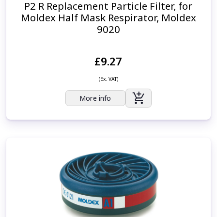
P2 R Replacement Particle Filter, for
Moldex Half Mask Respirator, Moldex
9020
£9.27
(Ex. VAT)
More info