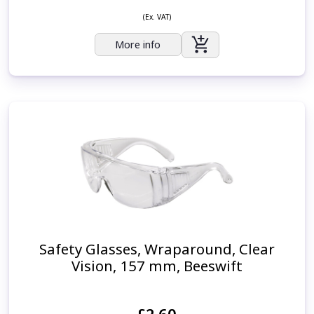
(Ex. VAT)
More info
Safety Glasses, Wraparound, Clear
Vision, 157 mm, Beeswift