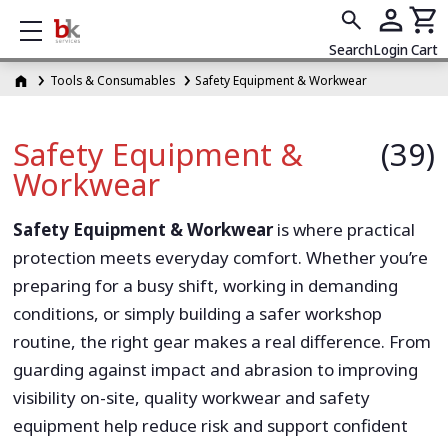
Show mobile menu
Search
Login
Cart
Tools & Consumables
Safety Equipment & Workwear
Safety Equipment &
(39)
Workwear
Safety Equipment & Workwear
is where practical
protection meets everyday comfort. Whether you’re
preparing for a busy shift, working in demanding
conditions, or simply building a safer workshop
routine, the right gear makes a real difference. From
guarding against impact and abrasion to improving
visibility on-site, quality workwear and safety
equipment help reduce risk and support confident