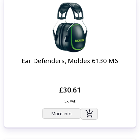
Ear Defenders, Moldex 6130 M6
£30.61
(Ex. VAT)
More info