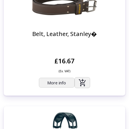
Belt, Leather, Stanley�
£16.67
(Ex. VAT)
More info