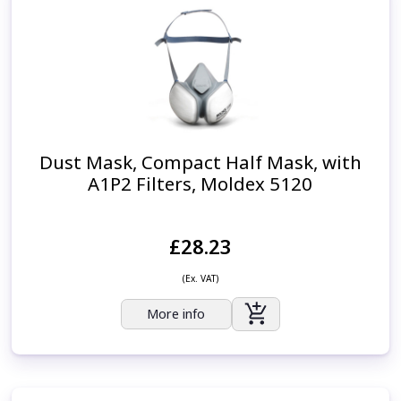
Dust Mask, Compact Half Mask, with
A1P2 Filters, Moldex 5120
£28.23
(Ex. VAT)
More info