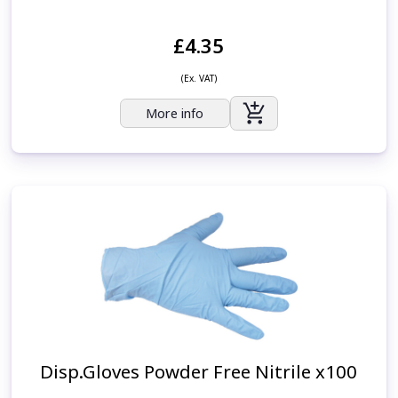
£4.35
(Ex. VAT)
More info
Disp.Gloves Powder Free Nitrile x100