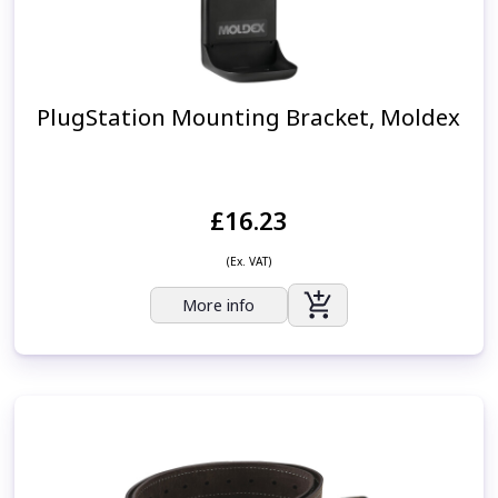
PlugStation Mounting Bracket, Moldex
£16.23
(Ex. VAT)
More info