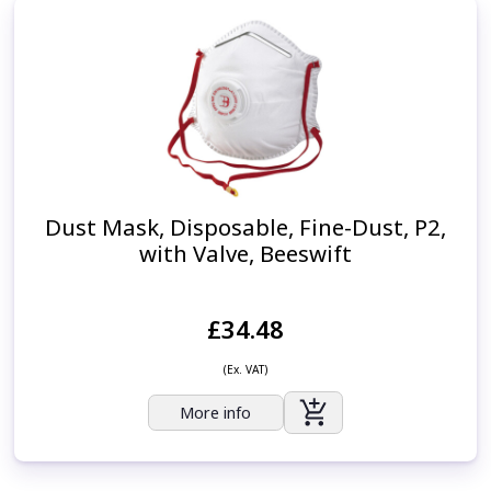
Dust Mask, Disposable, Fine-Dust, P2,
with Valve, Beeswift
£34.48
(Ex. VAT)
More info