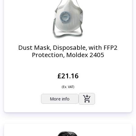
Dust Mask, Disposable, with FFP2
Protection, Moldex 2405
£21.16
(Ex. VAT)
More info