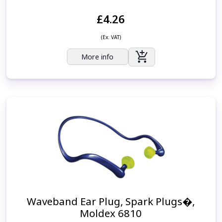
£4.26
(Ex. VAT)
More info
Waveband Ear Plug, Spark Plugs�,
Moldex 6810