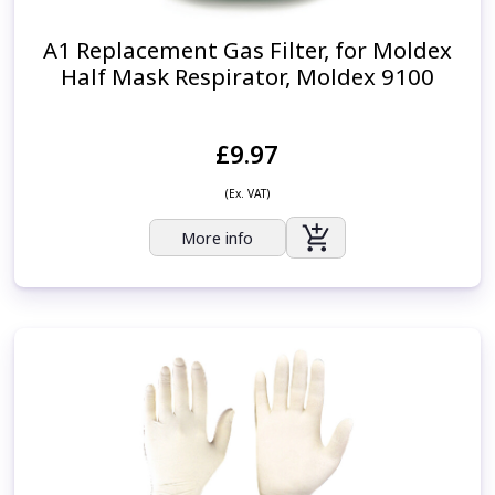
A1 Replacement Gas Filter, for Moldex
Half Mask Respirator, Moldex 9100
£9.97
(Ex. VAT)
More info