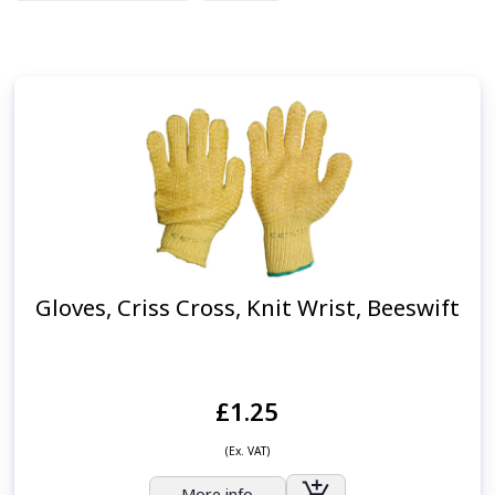
Gloves, Criss Cross, Knit Wrist, Beeswift
£1.25
(Ex. VAT)
More info