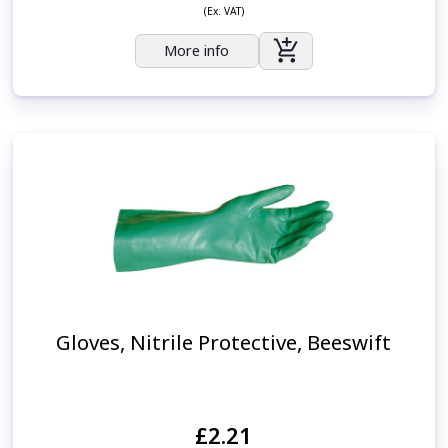
(Ex. VAT)
More info
Gloves, Nitrile Protective, Beeswift
£2.21