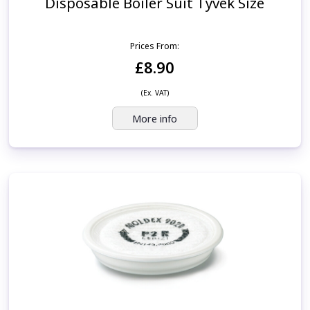
Disposable Boiler Suit Tyvek Size
Prices From:
£8.90
(Ex. VAT)
More info