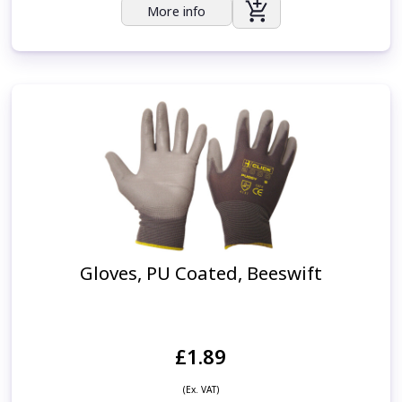
More info
Gloves, PU Coated, Beeswift
£1.89
(Ex. VAT)