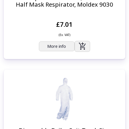
Half Mask Respirator, Moldex 9030
£7.01
(Ex. VAT)
More info