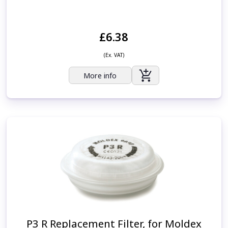
£6.38
(Ex. VAT)
More info
P3 R Replacement Filter, for Moldex