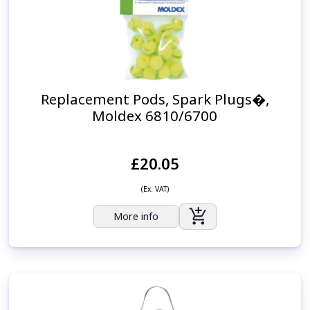
Replacement Pods, Spark Plugs�,
Moldex 6810/6700
£20.05
(Ex. VAT)
More info