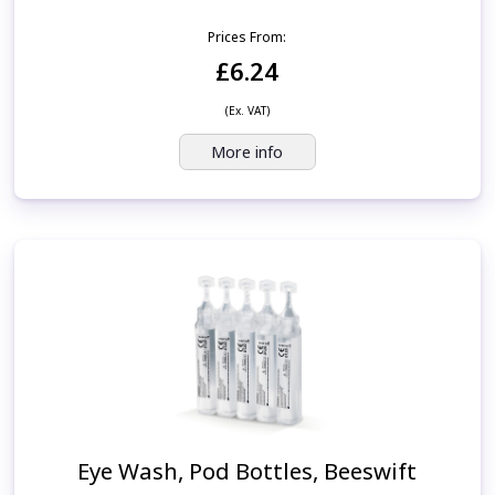
Prices From:
£6.24
(Ex. VAT)
More info
Eye Wash, Pod Bottles, Beeswift