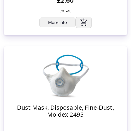
£2.60
(Ex. VAT)
More info
Dust Mask, Disposable, Fine-Dust,
Moldex 2495