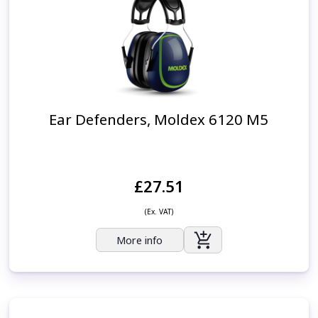
Ear Defenders, Moldex 6120 M5
£27.51
(Ex. VAT)
More info