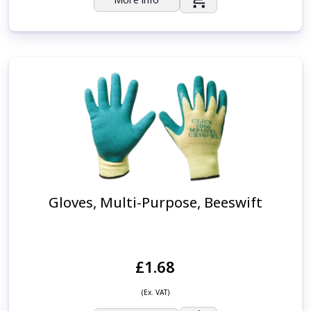
Gloves, Multi-Purpose, Beeswift
£1.68
(Ex. VAT)