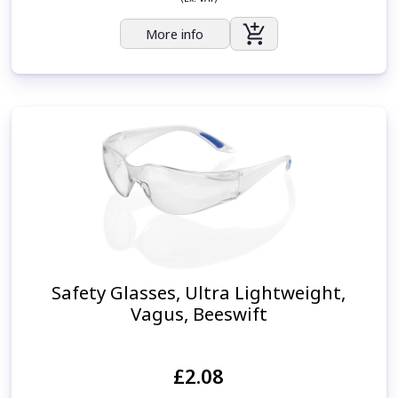
More info
Safety Glasses, Ultra Lightweight,
Vagus, Beeswift
£2.08