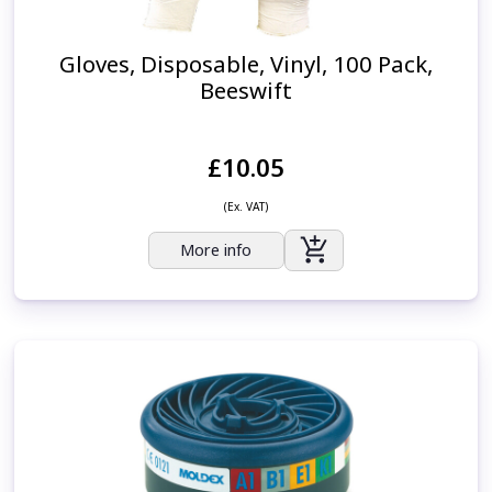
Gloves, Disposable, Vinyl, 100 Pack,
Beeswift
£10.05
(Ex. VAT)
More info