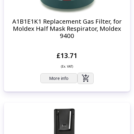
A1B1E1K1 Replacement Gas Filter, for
Moldex Half Mask Respirator, Moldex
9400
£13.71
(Ex. VAT)
More info