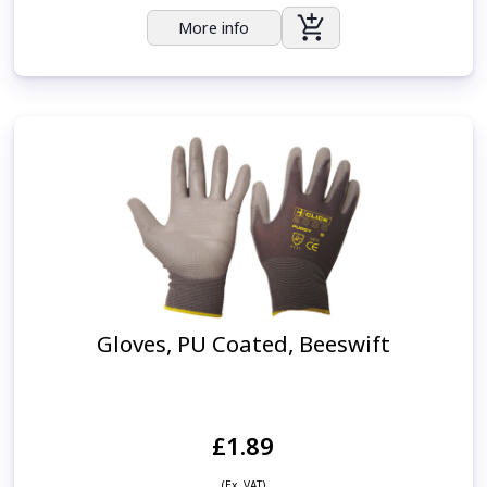
More info
Gloves, PU Coated, Beeswift
£1.89
(Ex. VAT)