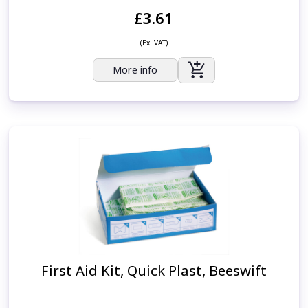
£3.61
(Ex. VAT)
More info
First Aid Kit, Quick Plast, Beeswift