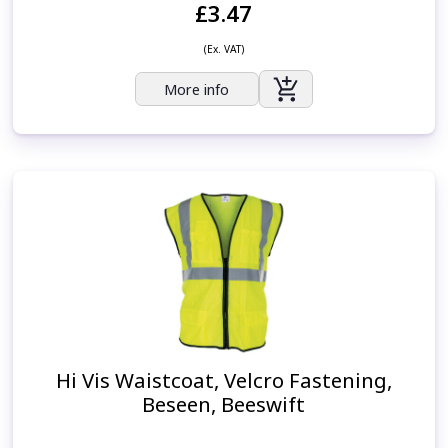
£3.47
(Ex. VAT)
More info
Hi Vis Waistcoat, Velcro Fastening,
Beseen, Beeswift