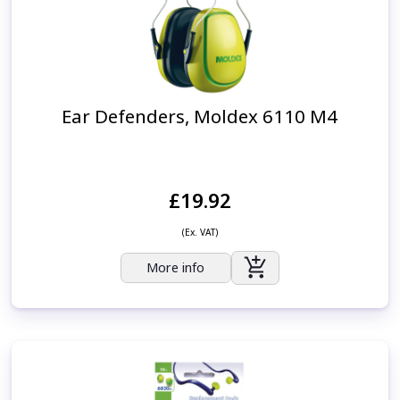
Ear Defenders, Moldex 6110 M4
£19.92
(Ex. VAT)
More info