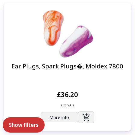
Ear Plugs, Spark Plugs�, Moldex 7800
£36.20
(Ex. VAT)
More info
Show filters