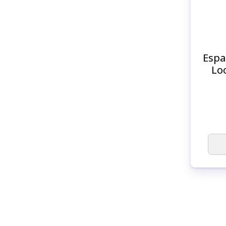
Espa
Lo