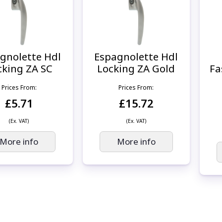
gnolette Hdl
Espagnolette Hdl
cking ZA SC
Locking ZA Gold
Fa
Prices From:
Prices From:
£5.71
£15.72
(Ex. VAT)
(Ex. VAT)
More info
More info