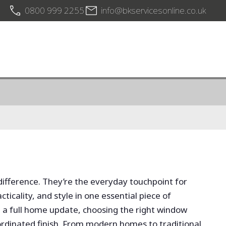
0800 999 2255
info@bkservicesonline.co.uk
difference. They’re the everyday touchpoint for
icality, and style in one essential piece of
 a full home update, choosing the right window
rdinated finish. From modern homes to traditional