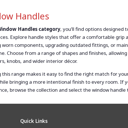
ow Handles
 Window Handles category
, you’ll find options designed 
ces. Explore handle styles that offer a comfortable gri
g worn components, upgrading outdated fittings, or mai
e. Choose from a range of shapes and finishes, allowing
s, knobs, and wider interior décor.
 this range makes it easy to find the right match for y
while bringing a more intentional finish to every room. I
ce, browse the collection and select the window handle th
Quick Links