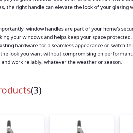
s, the right handle can elevate the look of your glazing 
importantly, window handles are part of your home’s securi
king your windows and helps keep your space protected. 
isting hardware for a seamless appearance or switch thin
 the look you want without compromising on performanc
 and work reliably, whatever the weather or season.
Products
(3)