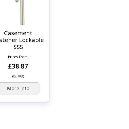
Casement
stener Lockable
SSS
Prices From:
£38.87
(Ex. VAT)
More info