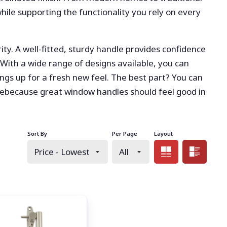
while supporting the functionality you rely on every
ty. A well-fitted, sturdy handle provides confidence
With a wide range of designs available, you can
gs up for a fresh new feel. The best part? You can
ebecause great window handles should feel good in
Sort By
Per Page
Layout
Grid view
List 