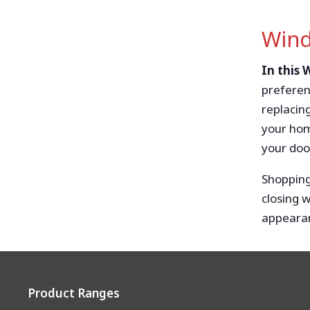
Wind
In this
preferen
replacin
your hom
your door
Shopping
closing 
appearan
Product Ranges