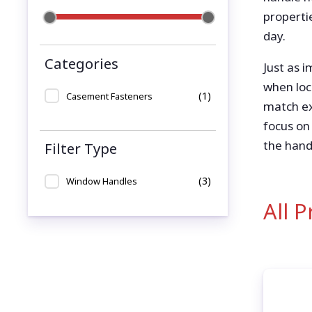
propertie
day.
Categories
Just as 
when loc
(1)
Casement Fasteners
match ex
focus on
the hand
Filter Type
(3)
Window Handles
All 