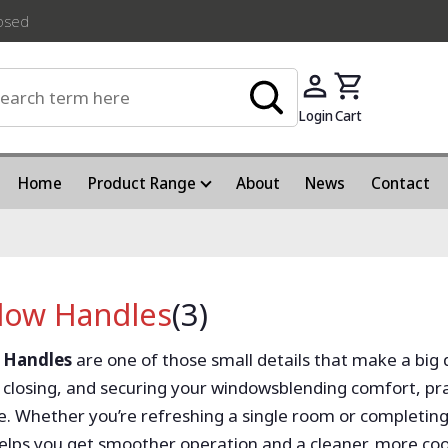
losed
Login
Cart
Home
Product Range
About
News
Contact
ow Handles
(3)
 Handles
are one of those small details that make a big 
 closing, and securing your windowsblending comfort, pract
. Whether you’re refreshing a single room or completing
elps you get smoother operation and a cleaner, more coo