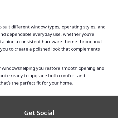
to suit different window types, operating styles, and
p and dependable everyday use, whether you’re
ntaining a consistent hardware theme throughout
 you to create a polished look that complements
our windowshelping you restore smooth opening and
f you’re ready to upgrade both comfort and
at’s the perfect fit for your home.
Get Social