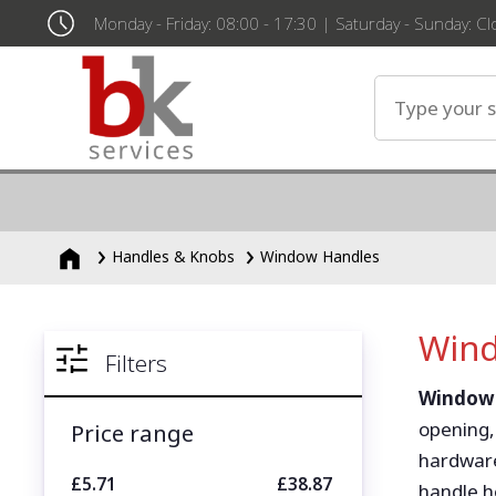
Monday - Friday: 08:00 - 17:30 | Saturday - Sunday: C
Handles & Knobs
Window Handles
Wind
Filters
Window
opening,
Price range
hardware
£5.71
£38.87
handle h