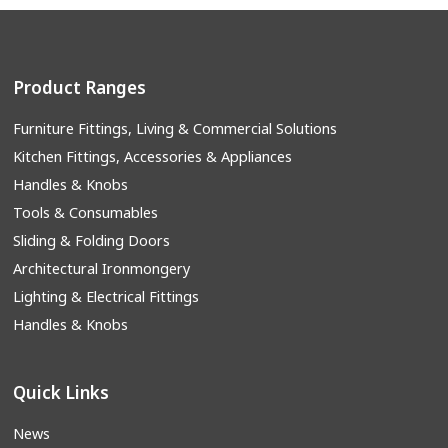
Product Ranges
Furniture Fittings, Living & Commercial Solutions
Kitchen Fittings, Accessories & Appliances
Handles & Knobs
Tools & Consumables
Sliding & Folding Doors
Architectural Ironmongery
Lighting & Electrical Fittings
Handles & Knobs
Quick Links
News