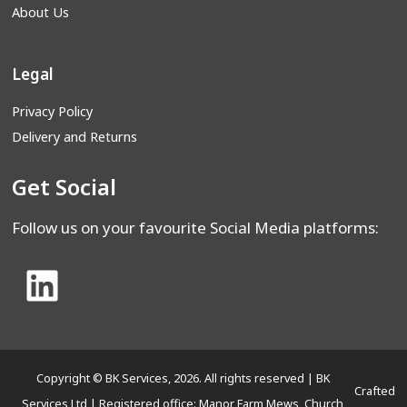
About Us
Legal
Privacy Policy
Delivery and Returns
Get Social
Follow us on your favourite Social Media platforms:
Copyright © BK Services, 2026. All rights reserved | BK
Crafted
Services Ltd | Registered office: Manor Farm Mews, Church