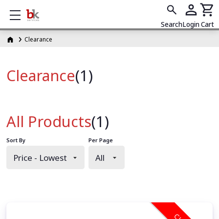
Show mobile menu
Search
Login
Cart
Clearance
Clearance
(1)
All Products
(1)
Sort By
Per Page