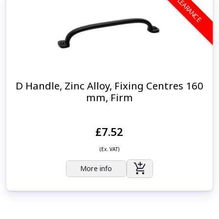
CLEARANCE
D Handle, Zinc Alloy, Fixing Centres 160
mm, Firm
£7.52
(Ex. VAT)
More info