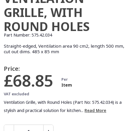
GRILLE, WITH
ROUND HOLES
Part Number:
575.42.034
Straight-edged, Ventilation area 90 cm2, length 500 mm,
cut out dims. 485 x 85 mm
Price:
£68.85
Per
Item
VAT excluded
Ventilation Grille, with Round Holes (Part No: 575.42.034) is a
stylish and practical solution for kitchen...
Read More