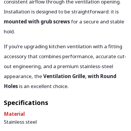
consistent airflow through the ventilation opening.
Installation is designed to be straightforward: it is
mounted with grub screws
for a secure and stable
hold.
If you’re upgrading kitchen ventilation with a fitting
accessory that combines performance, accurate cut-
out engineering, and a premium stainless-steel
appearance, the
Ventilation Grille, with Round
Holes
is an excellent choice.
Specifications
Material
Stainless steel