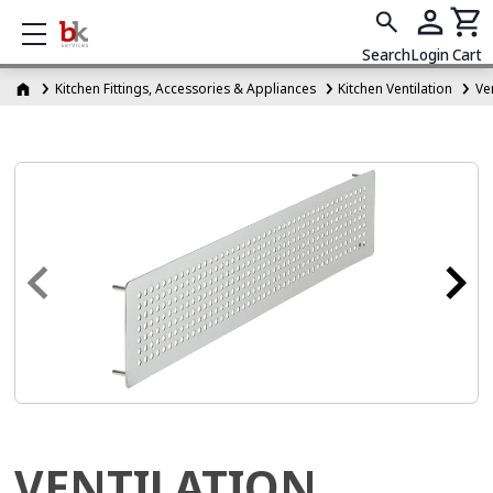
Show mobile menu
Search
Login
Cart
Kitchen Fittings, Accessories & Appliances
Kitchen Ventilation
Ven
VENTILATION