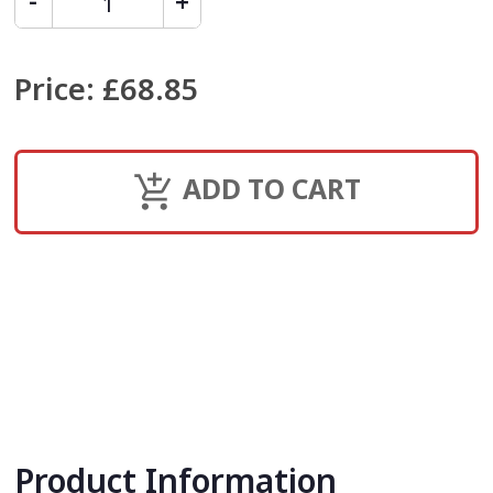
Price
:
£68.85
ADD TO CART
Product Information