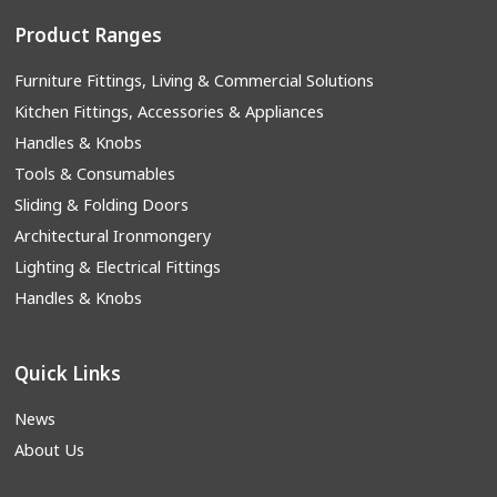
Product Ranges
Furniture Fittings, Living & Commercial Solutions
Kitchen Fittings, Accessories & Appliances
Handles & Knobs
Tools & Consumables
Sliding & Folding Doors
Architectural Ironmongery
Lighting & Electrical Fittings
Handles & Knobs
Quick Links
News
About Us