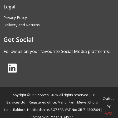
Legal
Privacy Policy
Delivery and Returns
Get Social
Follow us on your favourite Social Media platforms:
Copyright © BK Services, 2026. All rights reserved | BK
Crafted
Services Ltd | Registered office: Manor Farm Mews, Church
by
Lane, Baldock, Hertfordshire. SG7 5EE. VAT No: GB 711390564 |
AWD
Company number 05419275.