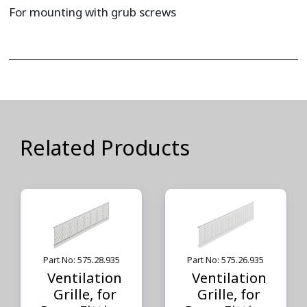
For mounting with grub screws
Related Products
Part No: 575.28.935
Part No: 575.26.935
Ventilation
Ventilation
Grille, for
Grille, for