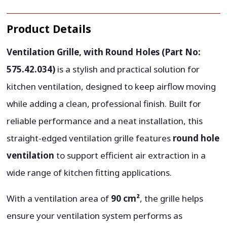
Product Details
Ventilation Grille, with Round Holes (Part No:
575.42.034)
is a stylish and practical solution for
kitchen ventilation, designed to keep airflow moving
while adding a clean, professional finish. Built for
reliable performance and a neat installation, this
straight-edged ventilation grille features
round hole
ventilation
to support efficient air extraction in a
wide range of kitchen fitting applications.
With a ventilation area of
90 cm²
, the grille helps
ensure your ventilation system performs as