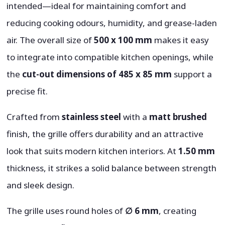
intended—ideal for maintaining comfort and
reducing cooking odours, humidity, and grease-laden
air. The overall size of
500 x 100 mm
makes it easy
to integrate into compatible kitchen openings, while
the
cut-out dimensions of 485 x 85 mm
support a
precise fit.
Crafted from
stainless steel
with a
matt brushed
finish, the grille offers durability and an attractive
look that suits modern kitchen interiors. At
1.50 mm
thickness, it strikes a solid balance between strength
and sleek design.
The grille uses round holes of
∅ 6 mm
, creating