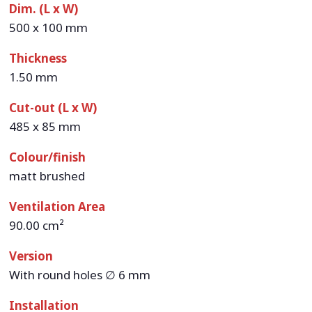
Dim. (L x W)
500 x 100 mm
Thickness
1.50 mm
Cut-out (L x W)
485 x 85 mm
Colour/finish
matt brushed
Ventilation Area
90.00 cm²
Version
With round holes ∅ 6 mm
Installation