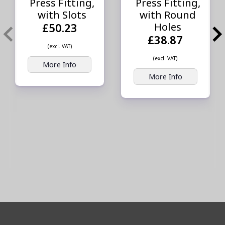
Press Fitting,
Press Fitting,
with Slots
with Round
Holes
£50.23
£38.87
(excl. VAT)
(excl. VAT)
More Info
More Info