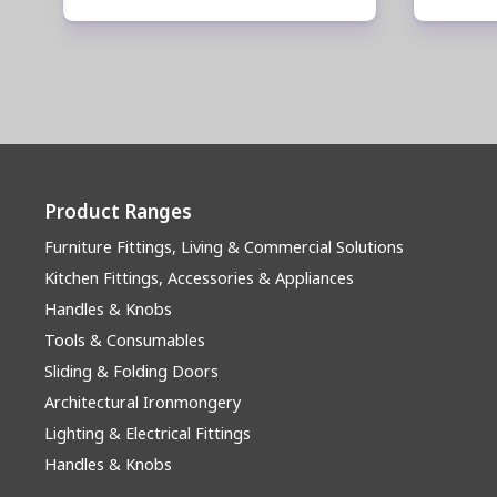
Product Ranges
Furniture Fittings, Living & Commercial Solutions
Kitchen Fittings, Accessories & Appliances
Handles & Knobs
Tools & Consumables
Sliding & Folding Doors
Architectural Ironmongery
Lighting & Electrical Fittings
Handles & Knobs