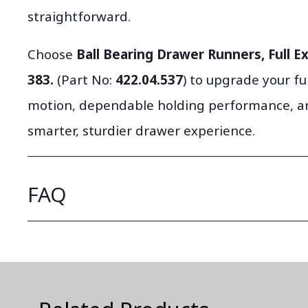
straightforward.
Choose
Ball Bearing Drawer Runners, Full Ex
383.
(Part No:
422.04.537
) to upgrade your fu
motion, dependable holding performance, an
smarter, sturdier drawer experience.
FAQ