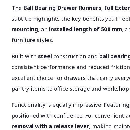
The
Ball Bearing Drawer Runners, Full Exten
subtitle highlights the key benefits you’ll feel
mounting
, an
installed length of 500 mm
, 
furniture styles.
Built with
steel
construction and
ball bearin
consistent performance and reduced friction
excellent choice for drawers that carry ever
pantry items to office storage and workshop 
Functionality is equally impressive. Featurin
positioned with confidence. For convenient a
removal with a release lever
, making maint