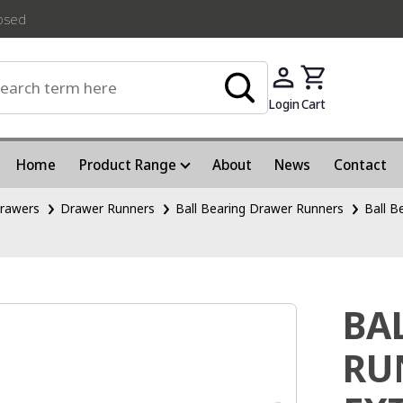
losed
Login
Cart
Home
Product Range
About
News
Contact
rawers
Drawer Runners
Ball Bearing Drawer Runners
Ball B
BA
RU