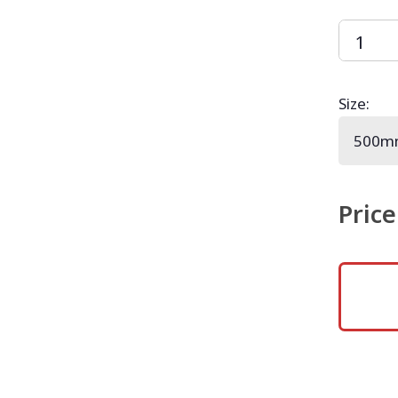
Size
:
Price