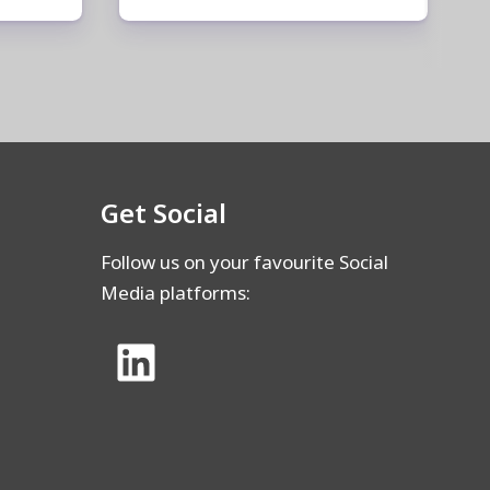
Get Social
Follow us on your favourite Social
Media platforms: