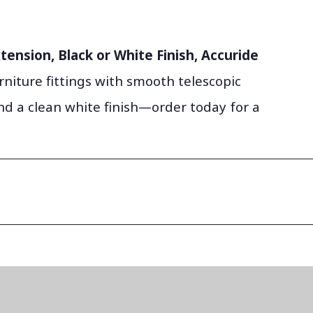
tension, Black or White Finish, Accuride
rniture fittings with smooth telescopic
d a clean white finish—order today for a