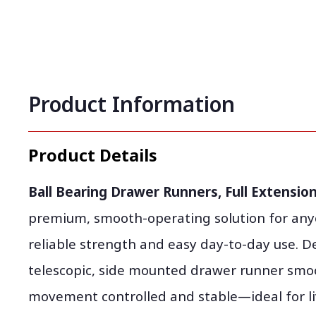
Product Information
Product Details
Ball Bearing Drawer Runners, Full Extension,
premium, smooth-operating solution for any
reliable strength and easy day-to-day use. De
telescopic, side mounted drawer runner smo
movement controlled and stable—ideal for li