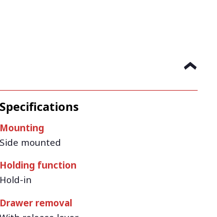
Specifications
Mounting
Side mounted
Holding function
Hold-in
Drawer removal