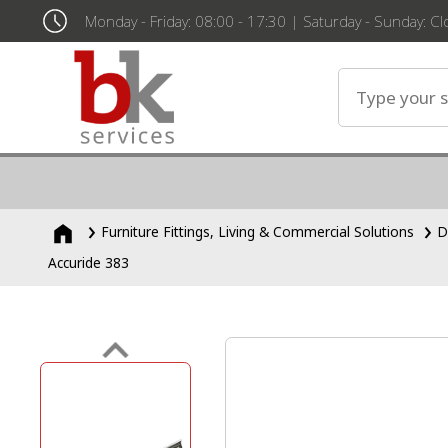
Monday - Friday: 08:00 - 17:30 | Saturday - Sunday: C
Furniture Fittings, Living & Commercial Solutions
D
Accuride 383