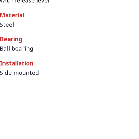
With release lever
Material
Steel
Bearing
Ball bearing
Installation
Side mounted