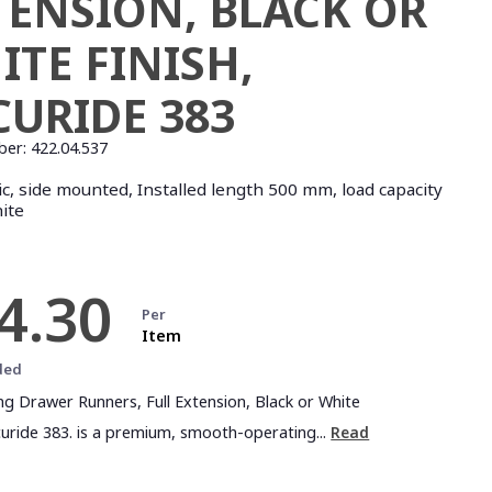
TENSION, BLACK OR
ITE FINISH,
CURIDE 383
ber:
422.04.537
c, side mounted, Installed length 500 mm, load capacity
hite
4.30
Per
Item
ded
ing Drawer Runners, Full Extension, Black or White
ccuride 383. is a premium, smooth-operating...
Read