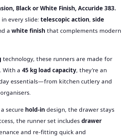
sion, Black or White Finish, Accuride 383.
 in every slide:
telescopic action
,
side
and a
white finish
that complements modern
g
technology, these runners are made for
. With a
45 kg load capacity
, they’re an
yday essentials—from kitchen cutlery and
organisers.
g a secure
hold-in
design, the drawer stays
ccess, the runner set includes
drawer
enance and re-fitting quick and