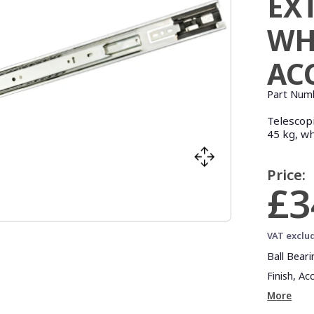
EX
WH
AC
Part Num
Telescopi
45 kg, w
Price:
£3
VAT exclu
Ball Bear
Finish, A
More