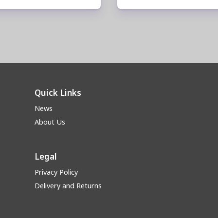
Quick Links
News
About Us
Legal
Privacy Policy
Delivery and Returns