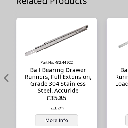
Related Products
Part No: 432.44.922
Ball Bearing Drawer
Ba
,
Runners, Full Extension,
Runn
,
Grade 304 Stainless
Load
Steel, Accuride
£35.85
(excl. VAT)
More Info