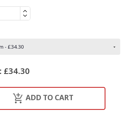
:
£34.30
ADD TO CART