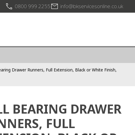
0800 999 2255
info@bkservicesonline.co.uk
earing Drawer Runners, Full Extension, Black or White Finish,
LL BEARING DRAWER
NNERS, FULL