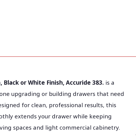
 Black or White Finish, Accuride 383.
is a
one upgrading or building drawers that need
signed for clean, professional results, this
othly extends your drawer while keeping
ving spaces and light commercial cabinetry.