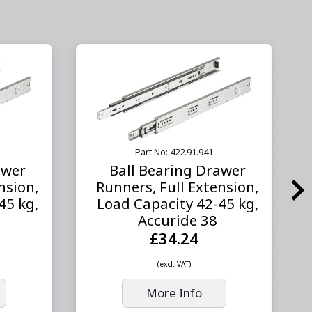
Part No: 422.91.941
awer
Ball Bearing Drawer
nsion,
Runners, Full Extension,
45 kg,
Load Capacity 42-45 kg,
Accuride 38
£34.24
(excl. VAT)
More Info