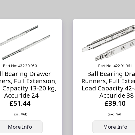
Part No: 432.30.950
Part No: 422.91.961
ll Bearing Drawer
Ball Bearing Dr
ers, Full Extension,
Runners, Full Exte
 Capacity 13-20 kg,
Load Capacity 42-
Accuride 24
Accuride 38
£51.44
£39.10
(excl. VAT)
(excl. VAT)
More Info
More Info