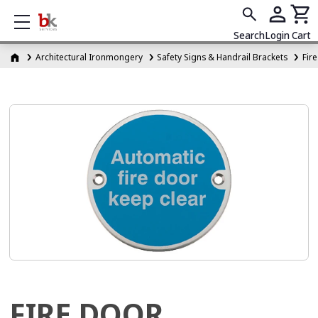
Show mobile menu
Search
Login
Cart
Architectural Ironmongery
Safety Signs & Handrail Brackets
Fir
FIRE DOOR