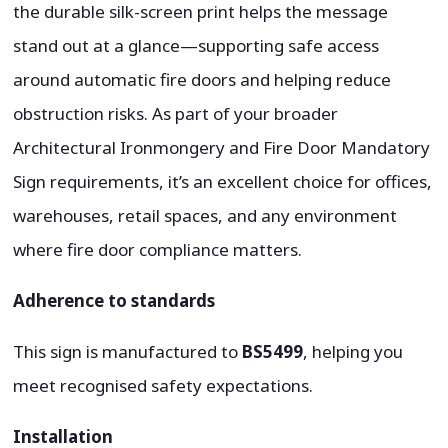
the durable silk-screen print helps the message
stand out at a glance—supporting safe access
around automatic fire doors and helping reduce
obstruction risks. As part of your broader
Architectural Ironmongery and Fire Door Mandatory
Sign requirements, it’s an excellent choice for offices,
warehouses, retail spaces, and any environment
where fire door compliance matters.
Adherence to standards
This sign is manufactured to
BS5499
, helping you
meet recognised safety expectations.
Installation