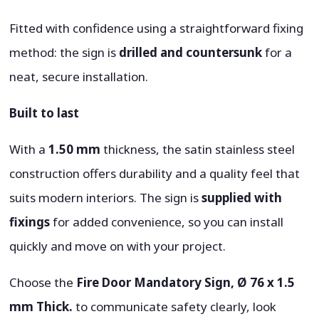
Fitted with confidence using a straightforward fixing
method: the sign is
drilled and countersunk
for a
neat, secure installation.
Built to last
With a
1.50 mm
thickness, the satin stainless steel
construction offers durability and a quality feel that
suits modern interiors. The sign is
supplied with
fixings
for added convenience, so you can install
quickly and move on with your project.
Choose the
Fire Door Mandatory Sign, Ø 76 x 1.5
mm Thick.
to communicate safety clearly, look