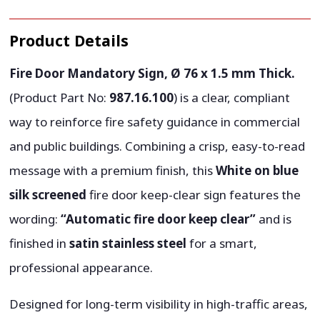
Product Details
Fire Door Mandatory Sign, Ø 76 x 1.5 mm Thick.
(Product Part No:
987.16.100
) is a clear, compliant
way to reinforce fire safety guidance in commercial
and public buildings. Combining a crisp, easy-to-read
message with a premium finish, this
White on blue
silk screened
fire door keep-clear sign features the
wording:
“Automatic fire door keep clear”
and is
finished in
satin stainless steel
for a smart,
professional appearance.
Designed for long-term visibility in high-traffic areas,