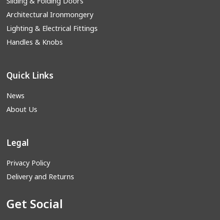
Sliding & Folding Doors
Architectural Ironmongery
Lighting & Electrical Fittings
Handles & Knobs
Quick Links
News
About Us
Legal
Privacy Policy
Delivery and Returns
Get Social