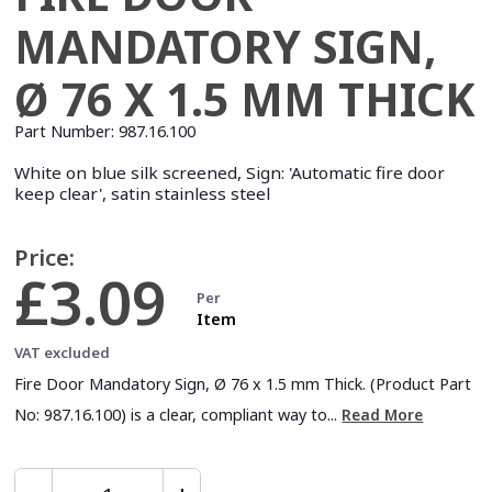
MANDATORY SIGN,
Ø 76 X 1.5 MM THICK
Part Number:
987.16.100
White on blue silk screened, Sign: 'Automatic fire door
keep clear', satin stainless steel
Price:
£3.09
Per
Item
VAT excluded
Fire Door Mandatory Sign, Ø 76 x 1.5 mm Thick. (Product Part
No: 987.16.100) is a clear, compliant way to...
Read More