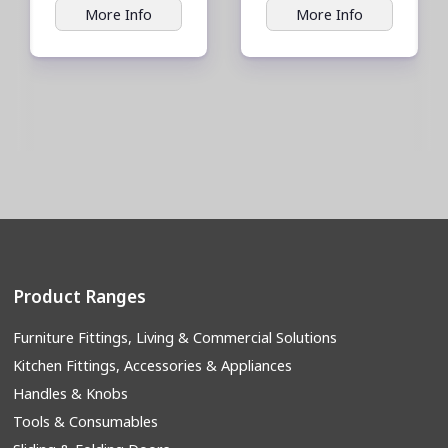
More Info
More Info
Product Ranges
Furniture Fittings, Living & Commercial Solutions
Kitchen Fittings, Accessories & Appliances
Handles & Knobs
Tools & Consumables