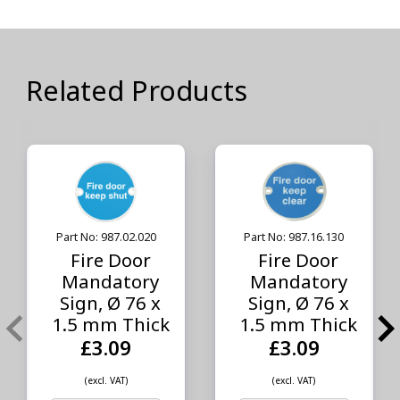
Related Products
Part No: 987.02.020
Part No: 987.16.130
Fire Door
Fire Door
Mandatory
Mandatory
Sign, Ø 76 x
Sign, Ø 76 x
1.5 mm Thick
1.5 mm Thick
£3.09
£3.09
(excl. VAT)
(excl. VAT)