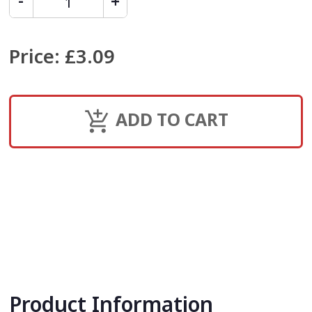
Price
:
£3.09
ADD TO CART
Product Information