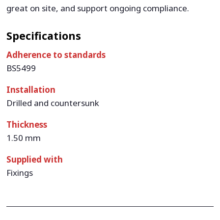
great on site, and support ongoing compliance.
Specifications
Adherence to standards
BS5499
Installation
Drilled and countersunk
Thickness
1.50 mm
Supplied with
Fixings