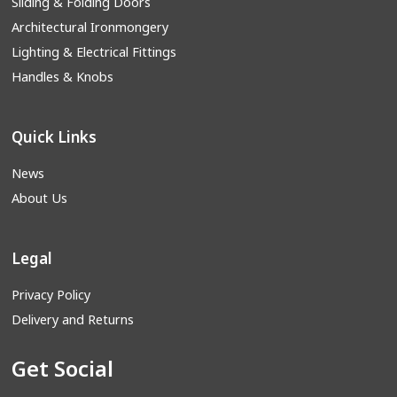
Sliding & Folding Doors
Architectural Ironmongery
Lighting & Electrical Fittings
Handles & Knobs
Quick Links
News
About Us
Legal
Privacy Policy
Delivery and Returns
Get Social