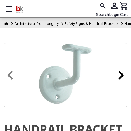
Show mobile menu
Search
Login
Cart
Architectural Ironmongery
Safety Signs & Handrail Brackets
Han
HANDRAIL BRACKET,