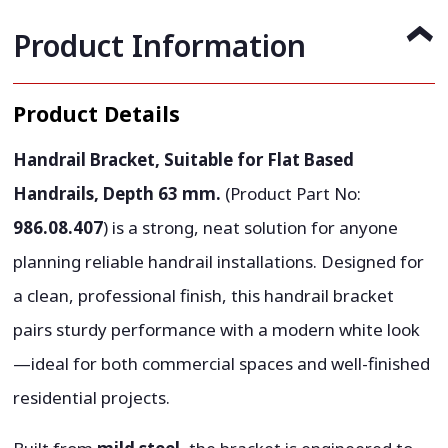
Product Information
Product Details
Handrail Bracket, Suitable for Flat Based
Handrails, Depth 63 mm.
(Product Part No:
986.08.407
) is a strong, neat solution for anyone
planning reliable handrail installations. Designed for
a clean, professional finish, this handrail bracket
pairs sturdy performance with a modern white look
—ideal for both commercial spaces and well-finished
residential projects.