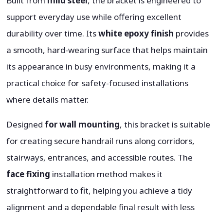
Built from
mild steel
, the bracket is engineered to
support everyday use while offering excellent
durability over time. Its
white epoxy finish
provides
a smooth, hard-wearing surface that helps maintain
its appearance in busy environments, making it a
practical choice for safety-focused installations
where details matter.
Designed
for wall mounting
, this bracket is suitable
for creating secure handrail runs along corridors,
stairways, entrances, and accessible routes. The
face fixing
installation method makes it
straightforward to fit, helping you achieve a tidy
alignment and a dependable final result with less