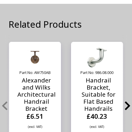
Related Products
Part No: AW750AB
Part No: 986.08.000
Alexander
Handrail
and Wilks
Bracket,
Architectural
Suitable for
Handrail
Flat Based
Bracket
Handrails
£6.51
£40.23
(excl. VAT)
(excl. VAT)