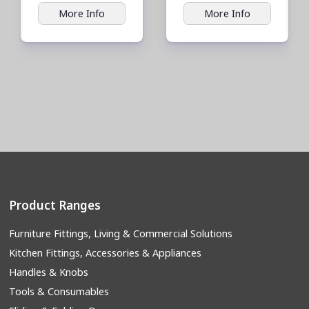
More Info
More Info
Product Ranges
Furniture Fittings, Living & Commercial Solutions
Kitchen Fittings, Accessories & Appliances
Handles & Knobs
Tools & Consumables