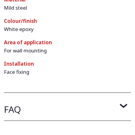
Mild steel
Colour/finish
White epoxy
Area of application
For wall mounting
Installation
Face fixing
FAQ