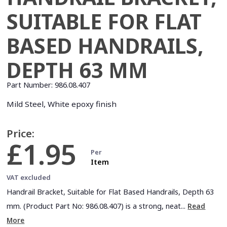
SUITABLE FOR FLAT
BASED HANDRAILS,
DEPTH 63 MM
Part Number:
986.08.407
Mild Steel, White epoxy finish
Price:
£1.95
Per
Item
VAT excluded
Handrail Bracket, Suitable for Flat Based Handrails, Depth 63
mm. (Product Part No: 986.08.407) is a strong, neat...
Read
More