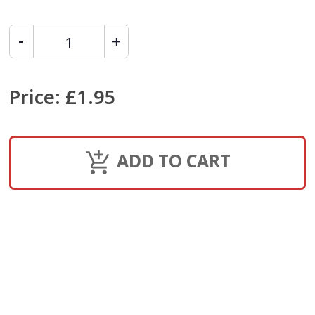
Price
:
£1.95
ADD TO CART