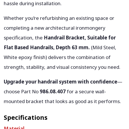
hassle during installation.
Whether you’re refurbishing an existing space or
completing a new architectural ironmongery
specification, the
Handrail Bracket, Suitable for
Flat Based Handrails, Depth 63 mm.
(Mild Steel,
White epoxy finish) delivers the combination of
strength, stability, and visual consistency you need.
Upgrade your handrail system with confidence
—
choose Part No
986.08.407
for a secure wall-
mounted bracket that looks as good as it performs.
Specifications
Material