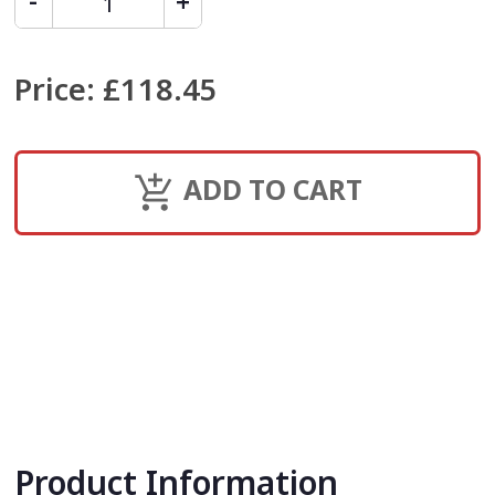
Price
:
£118.45
ADD TO CART
Product Information