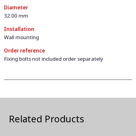
Diameter
32.00 mm
Installation
Wall mounting
Order reference
Fixing bolts not included order separately
Related Products