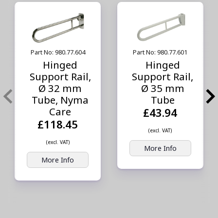
Part No: 980.77.604
Part No: 980.77.601
Hinged
Hinged
Support Rail,
Support Rail,
Ø 32 mm
Ø 35 mm
Tube, Nyma
Tube
Care
£43.94
£118.45
(excl. VAT)
(excl. VAT)
More Info
More Info