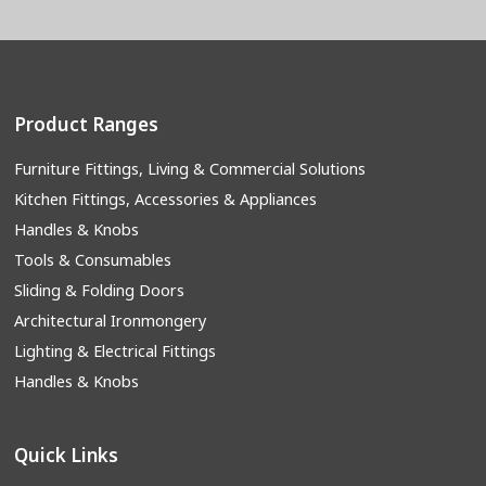
Product Ranges
Furniture Fittings, Living & Commercial Solutions
Kitchen Fittings, Accessories & Appliances
Handles & Knobs
Tools & Consumables
Sliding & Folding Doors
Architectural Ironmongery
Lighting & Electrical Fittings
Handles & Knobs
Quick Links