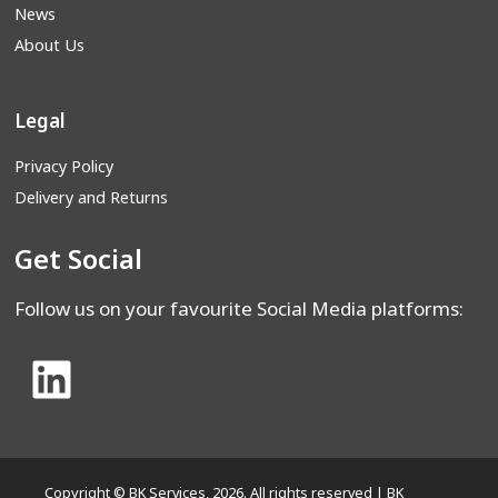
News
About Us
Legal
Privacy Policy
Delivery and Returns
Get Social
Follow us on your favourite Social Media platforms:
Copyright © BK Services, 2026. All rights reserved | BK