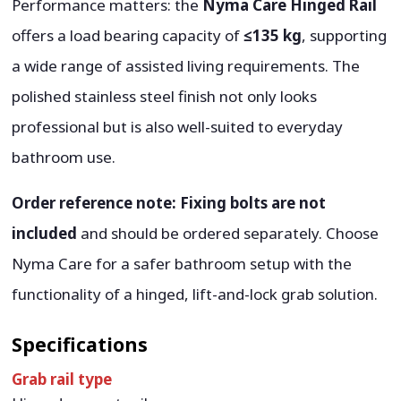
Performance matters: the
Nyma Care Hinged Rail
offers a load bearing capacity of
≤135 kg
, supporting
a wide range of assisted living requirements. The
polished stainless steel finish not only looks
professional but is also well-suited to everyday
bathroom use.
Order reference note:
Fixing bolts are not
included
and should be ordered separately. Choose
Nyma Care for a safer bathroom setup with the
functionality of a hinged, lift-and-lock grab solution.
Specifications
Grab rail type