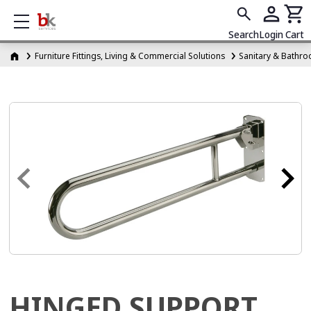
Show mobile menu
Search
Login
Cart
Furniture Fittings, Living & Commercial Solutions
Sanitary & Bathro
HINGED SUPPORT