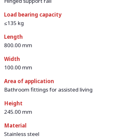
Hinged support rail
Load bearing capacity
≤135 kg
Length
800.00 mm
Width
100.00 mm
Area of application
Bathroom fittings for assisted living
Height
245.00 mm
Material
Stainless steel