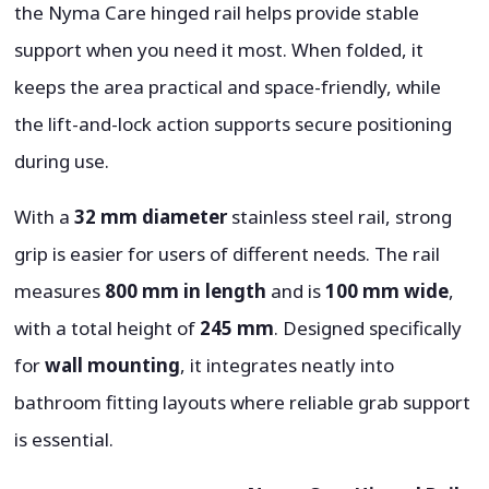
the Nyma Care hinged rail helps provide stable
support when you need it most. When folded, it
keeps the area practical and space-friendly, while
the lift-and-lock action supports secure positioning
during use.
With a
32 mm diameter
stainless steel rail, strong
grip is easier for users of different needs. The rail
measures
800 mm in length
and is
100 mm wide
,
with a total height of
245 mm
. Designed specifically
for
wall mounting
, it integrates neatly into
bathroom fitting layouts where reliable grab support
is essential.