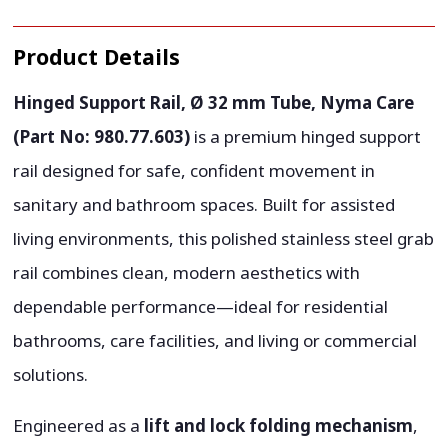
Product Details
Hinged Support Rail, Ø 32 mm Tube, Nyma Care
(Part No: 980.77.603)
is a premium hinged support
rail designed for safe, confident movement in
sanitary and bathroom spaces. Built for assisted
living environments, this polished stainless steel grab
rail combines clean, modern aesthetics with
dependable performance—ideal for residential
bathrooms, care facilities, and living or commercial
solutions.
Engineered as a
lift and lock folding mechanism
,