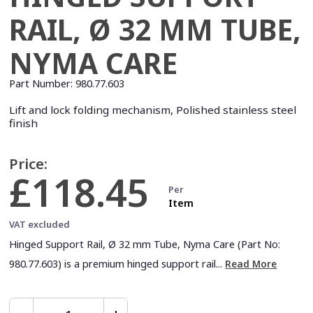
RAIL, Ø 32 MM TUBE,
NYMA CARE
Part Number:
980.77.603
Lift and lock folding mechanism, Polished stainless steel
finish
Price:
£118.45
Per
Item
VAT excluded
Hinged Support Rail, Ø 32 mm Tube, Nyma Care (Part No:
980.77.603) is a premium hinged support rail...
Read More