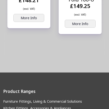
£149.25
(excl. VAT)
(excl. VAT)
More Info
More Info
Product Ranges
Furniture Fittings, Living & Commercial Solutions
Kitchen Fittings, Accessories & Appliances