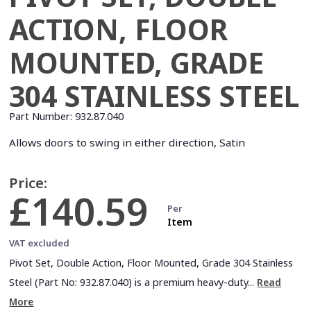
ACTION, FLOOR
MOUNTED, GRADE
304 STAINLESS STEEL
Part Number:
932.87.040
Allows doors to swing in either direction, Satin
Price:
£140.59
Per
Item
VAT excluded
Pivot Set, Double Action, Floor Mounted, Grade 304 Stainless
Steel (Part No: 932.87.040) is a premium heavy-duty...
Read
More