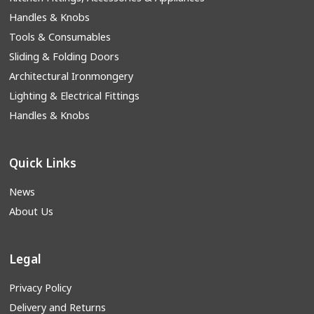
Handles & Knobs
Tools & Consumables
Sliding & Folding Doors
Architectural Ironmongery
Lighting & Electrical Fittings
Handles & Knobs
Quick Links
News
About Us
Legal
Privacy Policy
Delivery and Returns