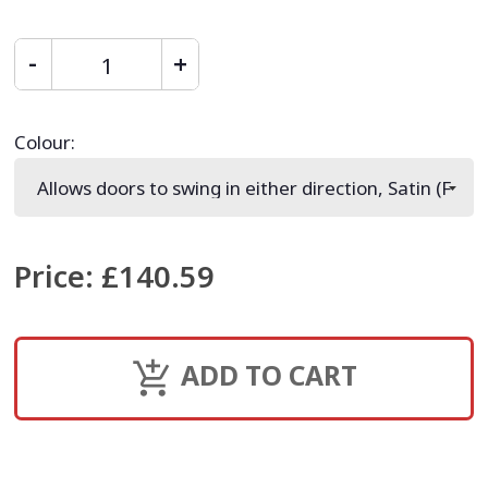
Colour
:
Price
:
£140.59
ADD TO CART