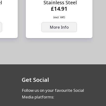
el
Stainless Steel
£14.91
(excl. VAT)
More Info
Get Social
Follow us on your favourite Social
Media platforms: