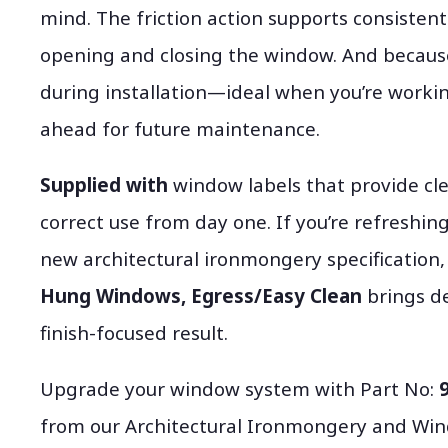
mind. The friction action supports consiste
opening and closing the window. And because
during installation—ideal when you’re worki
ahead for future maintenance.
Supplied with
window labels that provide cle
correct use from day one. If you’re refreshin
new architectural ironmongery specification
Hung Windows, Egress/Easy Clean
brings de
finish-focused result.
Upgrade your window system with Part No:
from our Architectural Ironmongery and Win