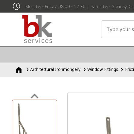
Monday - Friday: 08:00 - 17:30 | Saturday - Sunday: C
Architectural Ironmongery
Window Fittings
Fric