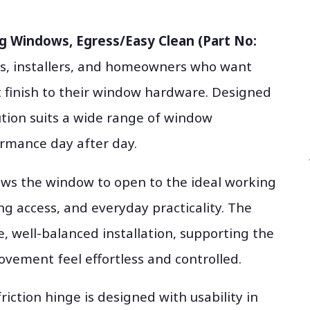
ng Windows, Egress/Easy Clean (Part No:
ts, installers, and homeowners who want
t finish to their window hardware. Designed
lution suits a wide range of window
ormance day after day.
lows the window to open to the ideal working
ng access, and everyday practicality. The
e, well-balanced installation, supporting the
ement feel effortless and controlled.
riction hinge is designed with usability in