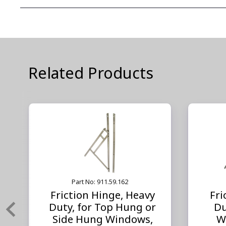
Related Products
Part No: 911.59.162
Friction Hinge, Heavy
Fri
Duty, for Top Hung or
Du
Side Hung Windows,
W