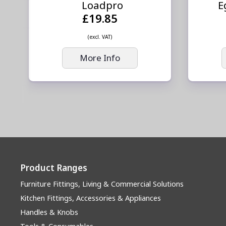
Loadpro
E
£19.85
(excl. VAT)
More Info
Product Ranges
Furniture Fittings, Living & Commercial Solutions
Kitchen Fittings, Accessories & Appliances
Handles & Knobs