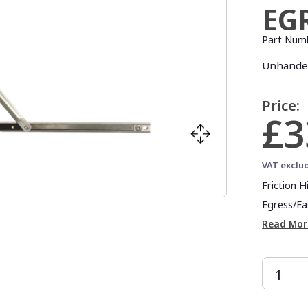
EG
Part Num
Unhanded
Price:
£3
VAT exclu
Friction 
Egress/Eas
Read Mor