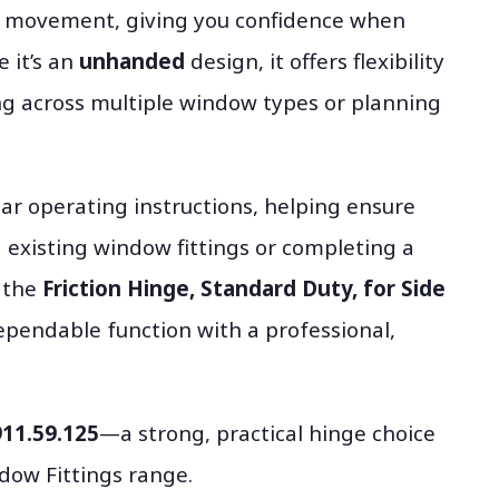
nt movement, giving you confidence when
 it’s an
unhanded
design, it offers flexibility
ng across multiple window types or planning
ar operating instructions, helping ensure
g existing window fittings or completing a
, the
Friction Hinge, Standard Duty, for Side
pendable function with a professional,
911.59.125
—a strong, practical hinge choice
dow Fittings range.