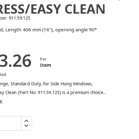
RESS/EASY CLEAN
ber:
911.59.125
, Length 406 mm (16"), opening angle 90°
3.26
Per
Item
ded
Hinge, Standard Duty, for Side Hung Windows,
y Clean (Part No: 911.59.125) is a premium choice...
e