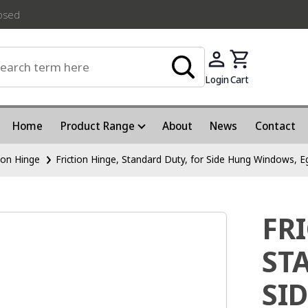
losed
Login
Cart
Home
Product Range
About
News
Contact
tion Hinge
Friction Hinge, Standard Duty, for Side Hung Windows, E
FR
ST
SI