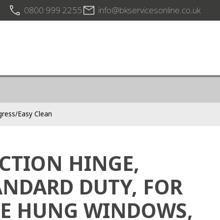
0800 999 2255
info@bkservicesonline.co.uk
gress/Easy Clean
ICTION HINGE,
ANDARD DUTY, FOR
DE HUNG WINDOWS,