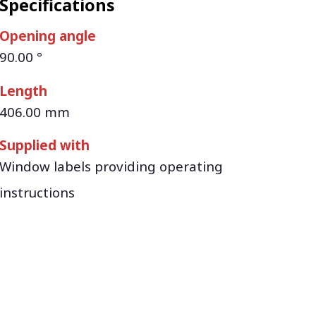
Specifications
Opening angle
90.00 °
Length
406.00 mm
Supplied with
Window labels providing operating
instructions