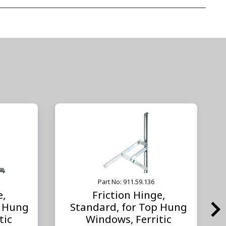
Part No: 911.59.136
e,
Friction Hinge,
e Hung
Standard, for Top Hung
tic
Windows, Ferritic