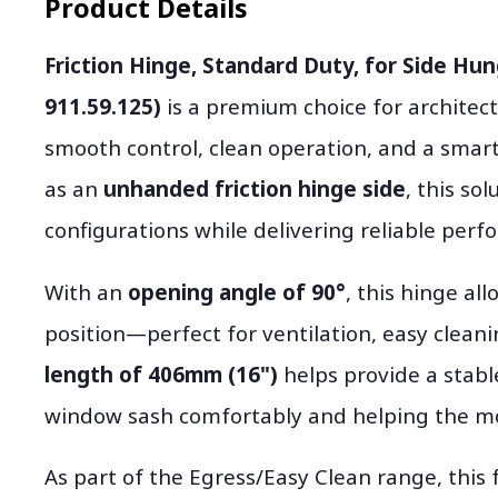
Product Details
Friction Hinge, Standard Duty, for Side Hu
911.59.125)
is a premium choice for architec
smooth control, clean operation, and a smar
as an
unhanded friction hinge side
, this so
configurations while delivering reliable perf
With an
opening angle of 90°
, this hinge al
position—perfect for ventilation, easy cleani
length of 406mm (16")
helps provide a stabl
window sash comfortably and helping the mov
As part of the Egress/Easy Clean range, this f