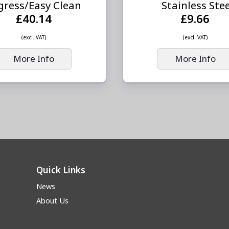
gress/Easy Clean
Stainless Ste
£40.14
£9.66
(excl. VAT)
(excl. VAT)
More Info
More Info
Quick Links
News
About Us