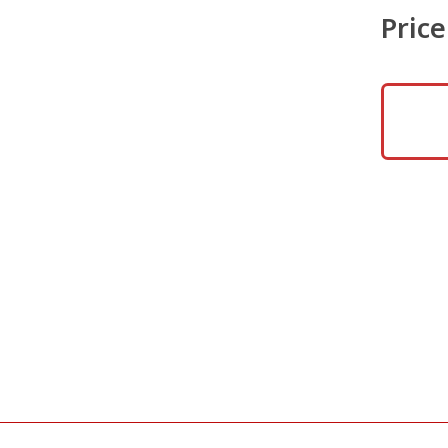
Price