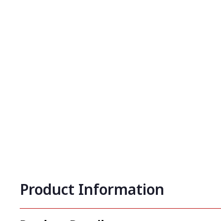
Product Information