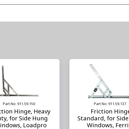
Part No: 911.59.150
Part No: 911.59.137
ction Hinge, Heavy
Friction Hing
ty, for Side Hung
Standard, for Sid
indows, Loadpro
Windows, Ferri