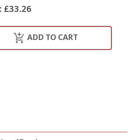
:
£33.26
ADD TO CART