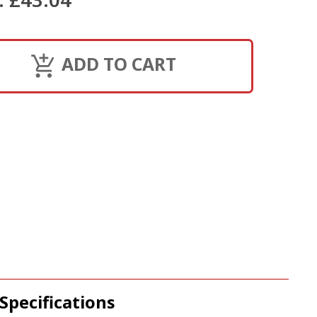
ADD TO CART
Specifications