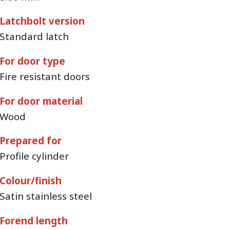
Latchbolt version
Standard latch
For door type
Fire resistant doors
For door material
Wood
Prepared for
Profile cylinder
Colour/finish
Satin stainless steel
Forend length