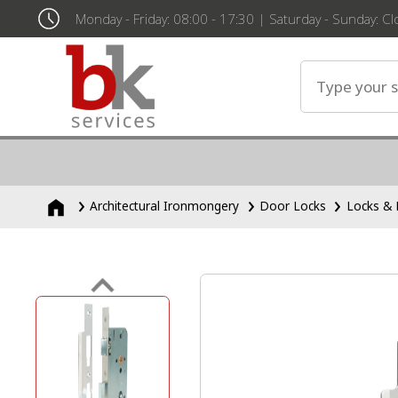
Monday - Friday: 08:00 - 17:30 | Saturday - Sunday: C
Architectural Ironmongery
Door Locks
Locks & 