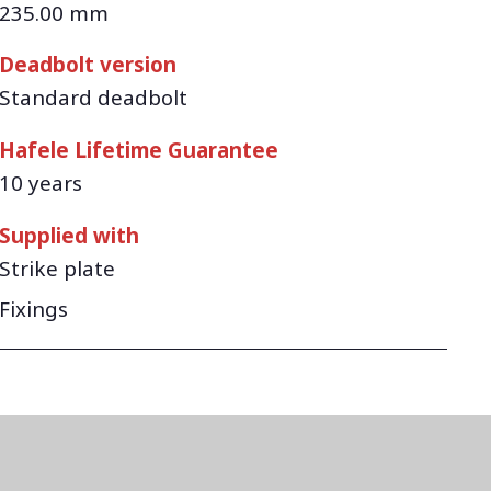
235.00 mm
Deadbolt version
Standard deadbolt
Hafele Lifetime Guarantee
10 years
Supplied with
Strike plate
Fixings