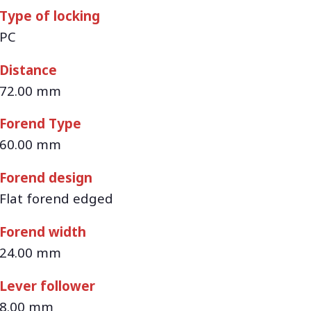
Type of locking
PC
Distance
72.00 mm
Forend Type
60.00 mm
Forend design
Flat forend edged
Forend width
24.00 mm
Lever follower
8.00 mm