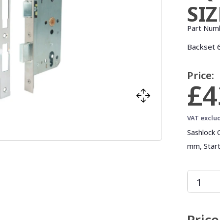
SI
Part Num
Backset 6
Price:
£4
VAT exclu
Sashlock 
mm, Start
Price