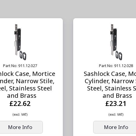
Part No: 911.12.027
Part No: 911.12.028
hlock Case, Mortice
Sashlock Case, Mo
inder, Narrow Stile,
Cylinder, Narrow S
el, Stainless Steel
Steel, Stainless 
and Brass
and Brass
£22.62
£23.21
(excl. VAT)
(excl. VAT)
More Info
More Info