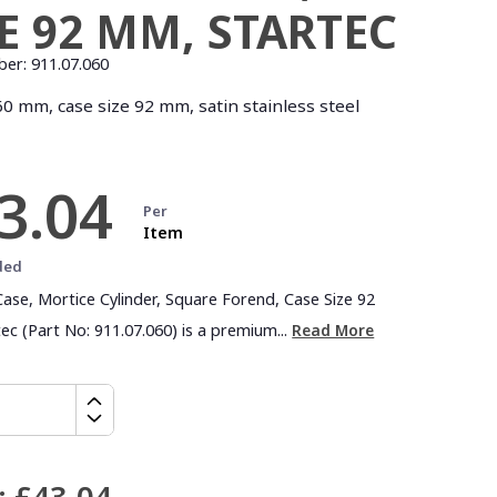
ZE 92 MM, STARTEC
ber:
911.07.060
0 mm, case size 92 mm, satin stainless steel
3.04
Per
Item
ded
Case, Mortice Cylinder, Square Forend, Case Size 92
ec (Part No: 911.07.060) is a premium...
Read More
:
£43.04