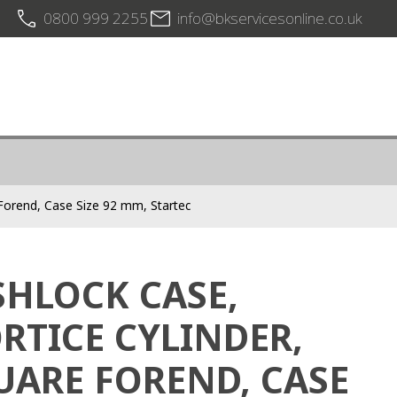
0800 999 2255
info@bkservicesonline.co.uk
 Forend, Case Size 92 mm, Startec
SHLOCK CASE,
RTICE CYLINDER,
UARE FOREND, CASE