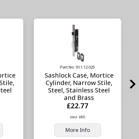
Part No: 911.12.025
rtice
Sashlock Case, Mortice
tile,
Cylinder, Narrow Stile,
Steel
Steel, Stainless Steel
and Brass
£22.77
(excl. VAT)
More Info