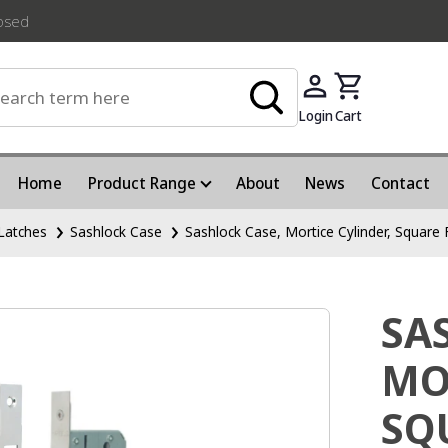
losed
Login
Cart
Home
Product Range
About
News
Contact
Latches
Sashlock Case
Sashlock Case, Mortice Cylinder, Square
SA
MO
SQ