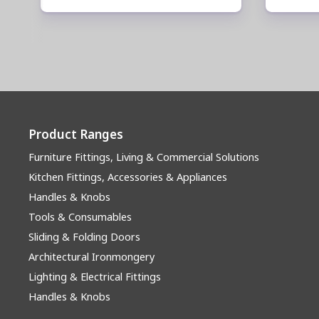
Product Ranges
Furniture Fittings, Living & Commercial Solutions
Kitchen Fittings, Accessories & Appliances
Handles & Knobs
Tools & Consumables
Sliding & Folding Doors
Architectural Ironmongery
Lighting & Electrical Fittings
Handles & Knobs