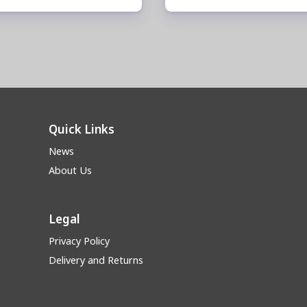
Quick Links
News
About Us
Legal
Privacy Policy
Delivery and Returns