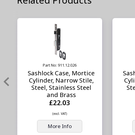
Part No: 911.12.026
Sashlock Case, Mortice
Sas
Cylinder, Narrow Stile,
Cyl
Steel, Stainless Steel
Ste
and Brass
£22.03
(excl. VAT)
More Info