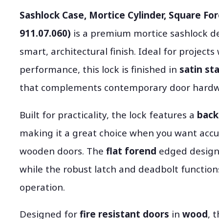
Sashlock Case, Mortice Cylinder, Square For
911.07.060)
is a premium mortice sashlock d
smart, architectural finish. Ideal for projec
performance, this lock is finished in
satin st
that complements contemporary door hardw
Built for practicality, the lock features a
back
making it a great choice when you want accu
wooden doors. The
flat forend
edged design 
while the robust latch and deadbolt function
operation.
Designed for
fire resistant doors
in
wood
, 