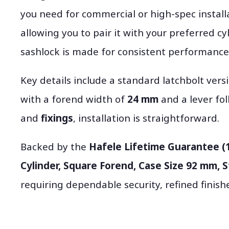
you need for commercial or high-spec installa
allowing you to pair it with your preferred cy
sashlock is made for consistent performance 
Key details include a standard latchbolt ver
with a forend width of
24 mm
and a lever fo
and
fixings
, installation is straightforward.
Backed by the
Hafele Lifetime Guarantee (
Cylinder, Square Forend, Case Size 92 mm, 
requiring dependable security, refined finis