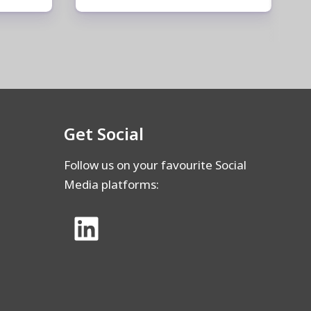
Get Social
Follow us on your favourite Social
Media platforms: