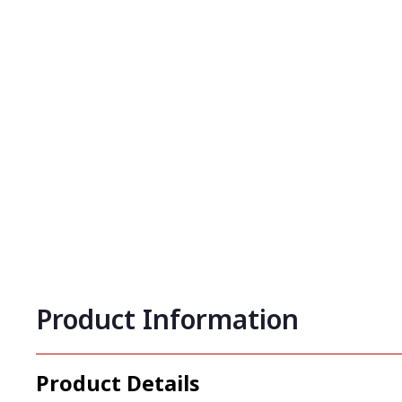
Product Information
Product Details