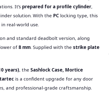
tions. It’s
prepared for a profile cylinder
,
linder solution. With the
PC
locking type, this
in real-world use.
sion and standard deadbolt version, along
llower of
8 mm
. Supplied with the
strike plate
10 years)
, the
Sashlock Case, Mortice
Startec
is a confident upgrade for any door
hes, and professional-grade craftsmanship.