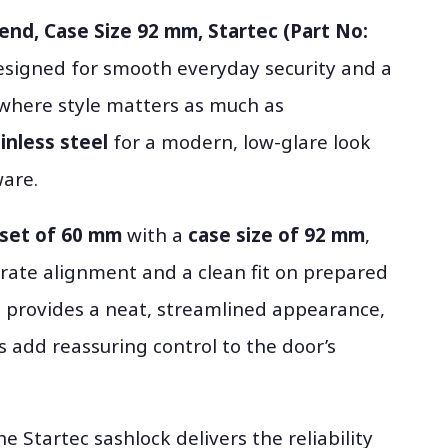
end, Case Size 92 mm, Startec (Part No:
esigned for smooth everyday security and a
ts where style matters as much as
ainless steel
for a modern, low-glare look
are.
set of 60 mm
with a
case size of 92 mm
,
rate alignment and a clean fit on prepared
provides a neat, streamlined appearance,
s add reassuring control to the door’s
the Startec sashlock delivers the reliability