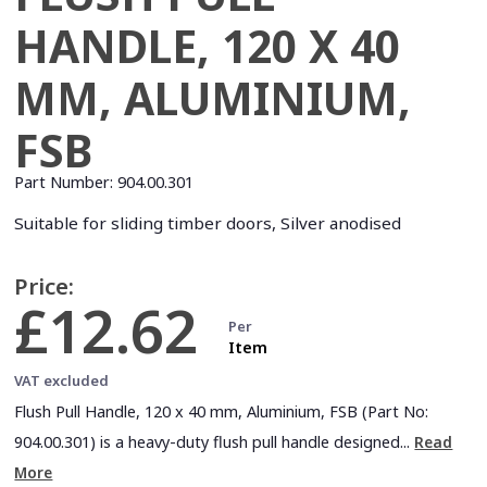
HANDLE, 120 X 40
MM, ALUMINIUM,
FSB
Part Number:
904.00.301
Suitable for sliding timber doors, Silver anodised
Price:
£12.62
Per
Item
VAT excluded
Flush Pull Handle, 120 x 40 mm, Aluminium, FSB (Part No:
904.00.301) is a heavy-duty flush pull handle designed...
Read
More