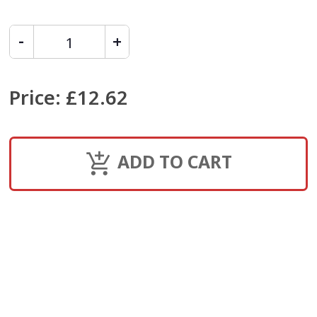
Price
:
£12.62
ADD TO CART