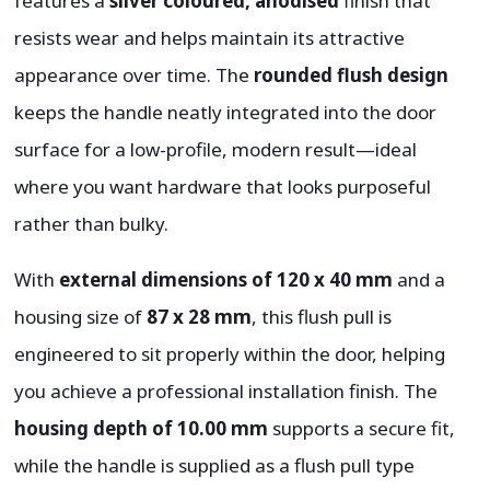
features a
silver coloured, anodised
finish that
resists wear and helps maintain its attractive
appearance over time. The
rounded flush design
keeps the handle neatly integrated into the door
surface for a low-profile, modern result—ideal
where you want hardware that looks purposeful
rather than bulky.
With
external dimensions of 120 x 40 mm
and a
housing size of
87 x 28 mm
, this flush pull is
engineered to sit properly within the door, helping
you achieve a professional installation finish. The
housing depth of 10.00 mm
supports a secure fit,
while the handle is supplied as a flush pull type