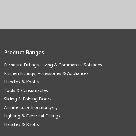
Product Ranges
Furniture Fittings, Living & Commercial Solutions
Kitchen Fittings, Accessories & Appliances
Handles & Knobs
Tools & Consumables
Sliding & Folding Doors
Architectural Ironmongery
Lighting & Electrical Fittings
Handles & Knobs