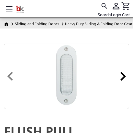
Show mobile menu
Search
Login
Cart
Sliding and Folding Doors
Heavy Duty Sliding & Folding Door Gear
FLUSH PULL