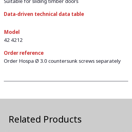
Suitable for sliding timber doors
Data-driven technical data table
Model
42 4212
Order reference
Order Hospa Ø 3.0 countersunk screws separately
Related Products