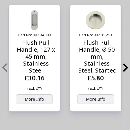
Part No: 902.04.300
Part No: 902.01.250
Flush Pull
Flush Pull
Handle, 127 x
Handle, Ø 50
45 mm,
mm,
Stainless
Stainless
Steel
Steel, Startec
£30.16
£5.80
(excl. VAT)
(excl. VAT)
More Info
More Info