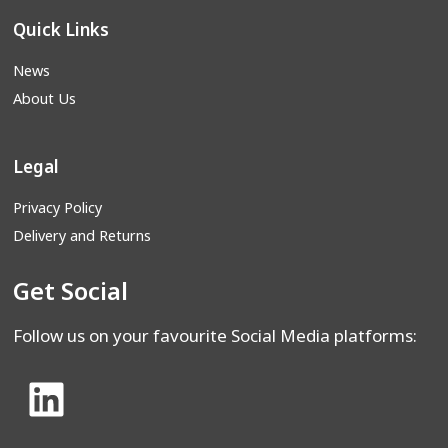
Quick Links
News
About Us
Legal
Privacy Policy
Delivery and Returns
Get Social
Follow us on your favourite Social Media platforms: