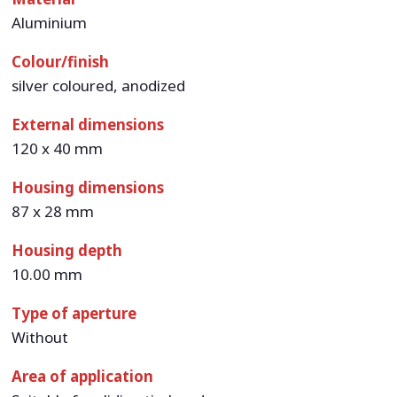
Aluminium
Colour/finish
silver coloured, anodized
External dimensions
120 x 40 mm
Housing dimensions
87 x 28 mm
Housing depth
10.00 mm
Type of aperture
Without
Area of application