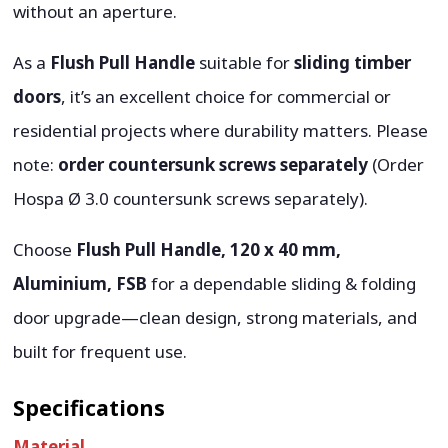
without an aperture.
As a
Flush Pull Handle
suitable for
sliding timber
doors
, it’s an excellent choice for commercial or
residential projects where durability matters. Please
note:
order countersunk screws separately
(Order
Hospa Ø 3.0 countersunk screws separately).
Choose
Flush Pull Handle, 120 x 40 mm,
Aluminium, FSB
for a dependable sliding & folding
door upgrade—clean design, strong materials, and
built for frequent use.
Specifications
Material