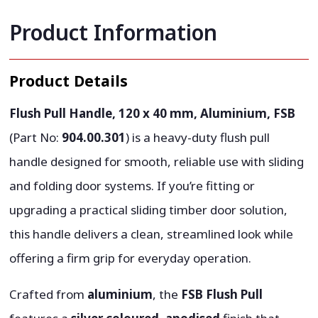
Product Information
Product Details
Flush Pull Handle, 120 x 40 mm, Aluminium, FSB
(Part No:
904.00.301
) is a heavy-duty flush pull
handle designed for smooth, reliable use with sliding
and folding door systems. If you’re fitting or
upgrading a practical sliding timber door solution,
this handle delivers a clean, streamlined look while
offering a firm grip for everyday operation.
Crafted from
aluminium
, the
FSB Flush Pull