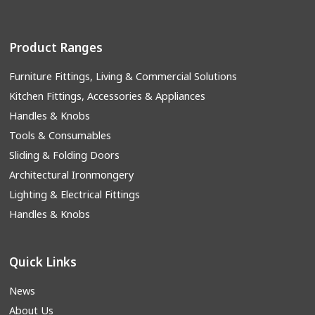
Product Ranges
Furniture Fittings, Living & Commercial Solutions
Kitchen Fittings, Accessories & Appliances
Handles & Knobs
Tools & Consumables
Sliding & Folding Doors
Architectural Ironmongery
Lighting & Electrical Fittings
Handles & Knobs
Quick Links
News
About Us