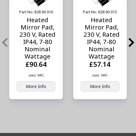
Part No: 828.90.916
Part No: 828.90.913
Heated
Heated
Mirror Pad,
Mirror Pad,
230 V, Rated
230 V, Rated
IP44, 7-80
IP44, 7-80
Nominal
Nominal
Wattage
Wattage
£90.64
£57.14
(excl. VAT)
(excl. VAT)
More Info
More Info