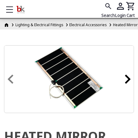
Show mobile menu
Search
Login
Cart
Lighting & Electrical Fittings
Electrical Accessories
Heated Mirror
HEATED MIRROR