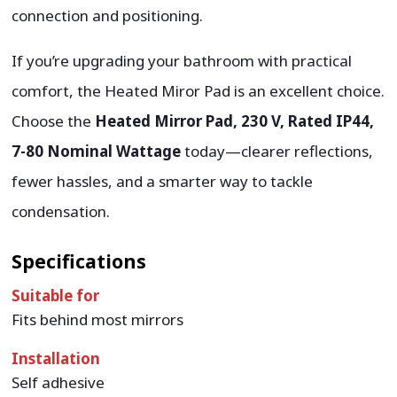
connection and positioning.
If you’re upgrading your bathroom with practical
comfort, the Heated Miror Pad is an excellent choice.
Choose the
Heated Mirror Pad, 230 V, Rated IP44,
7-80 Nominal Wattage
today—clearer reflections,
fewer hassles, and a smarter way to tackle
condensation.
Specifications
Suitable for
Fits behind most mirrors
Installation
Self adhesive