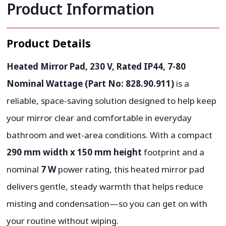
Product Information
Product Details
Heated Mirror Pad, 230 V, Rated IP44, 7-80
Nominal Wattage (Part No: 828.90.911)
is a
reliable, space-saving solution designed to help keep
your mirror clear and comfortable in everyday
bathroom and wet-area conditions. With a compact
290 mm width x 150 mm height
footprint and a
nominal
7 W
power rating, this heated mirror pad
delivers gentle, steady warmth that helps reduce
misting and condensation—so you can get on with
your routine without wiping.