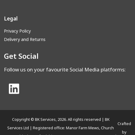
Legal
Privacy Policy
Delivery and Returns
Get Social
Follow us on your favourite Social Media platforms:
Copyright © BK Services, 2026. All rights reserved | BK
Crafted
Services Ltd | Registered office: Manor Farm Mews, Church
by