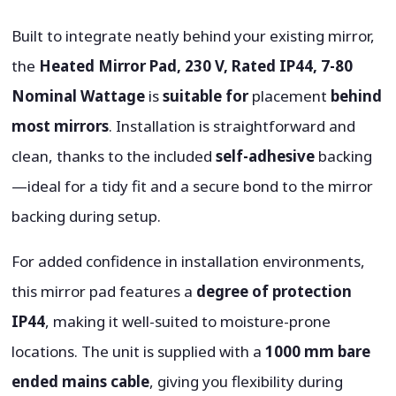
Built to integrate neatly behind your existing mirror,
the
Heated Mirror Pad, 230 V, Rated IP44, 7-80
Nominal Wattage
is
suitable for
placement
behind
most mirrors
. Installation is straightforward and
clean, thanks to the included
self-adhesive
backing
—ideal for a tidy fit and a secure bond to the mirror
backing during setup.
For added confidence in installation environments,
this mirror pad features a
degree of protection
IP44
, making it well-suited to moisture-prone
locations. The unit is supplied with a
1000 mm bare
ended mains cable
, giving you flexibility during