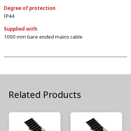
Degree of protection
IP44
Supplied with
1000 mm bare ended mains cable
Related Products