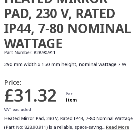
PAD, 230 V, RATED
IP44, 7-80 NOMINAL
WATTAGE
Part Number:
828.90.911
290 mm width x 150 mm height, nominal wattage 7 W
Price:
£31.32
Per
Item
VAT excluded
Heated Mirror Pad, 230 V, Rated IP44, 7-80 Nominal Wattage
(Part No: 828.90.911) is a reliable, space-saving...
Read More