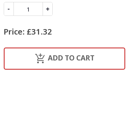
Price
:
£31.32
ADD TO CART