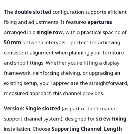
The
double slotted
configuration supports efficient
fixing and adjustments. It features
apertures
arranged in a
single row
, with a practical spacing of
50 mm
between intervals—perfect for achieving
consistent alignment when planning your furniture
and shop fittings. Whether you’re fitting a display
framework, reinforcing shelving, or upgrading an
existing setup, you’ll appreciate the straightforward,
measured approach this channel provides.
Version:
Single slotted
(as part of the broader
support channel system), designed for
screw fixing
installation. Choose
Supporting Channel, Length