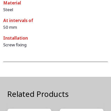
Material
Steel
At intervals of
50 mm
Installation
Screw fixing
Related Products