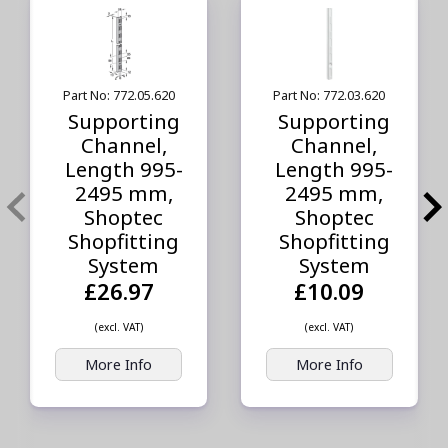
Part No: 772.05.620
Part No: 772.03.620
Supporting
Supporting
Channel,
Channel,
Length 995-
Length 995-
2495 mm,
2495 mm,
Shoptec
Shoptec
Shopfitting
Shopfitting
System
System
£26.97
£10.09
(excl. VAT)
(excl. VAT)
More Info
More Info