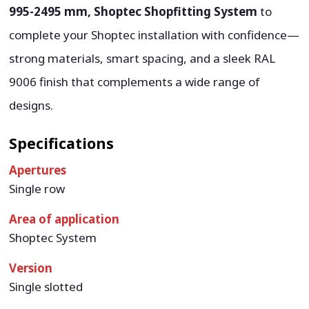
995-2495 mm, Shoptec Shopfitting System
to
complete your Shoptec installation with confidence—
strong materials, smart spacing, and a sleek RAL
9006 finish that complements a wide range of
designs.
Specifications
Apertures
Single row
Area of application
Shoptec System
Version
Single slotted