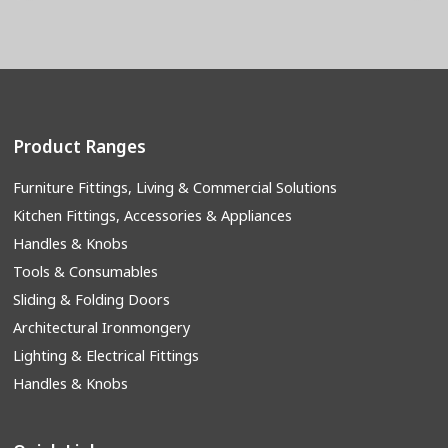
Product Ranges
Furniture Fittings, Living & Commercial Solutions
Kitchen Fittings, Accessories & Appliances
Handles & Knobs
Tools & Consumables
Sliding & Folding Doors
Architectural Ironmongery
Lighting & Electrical Fittings
Handles & Knobs