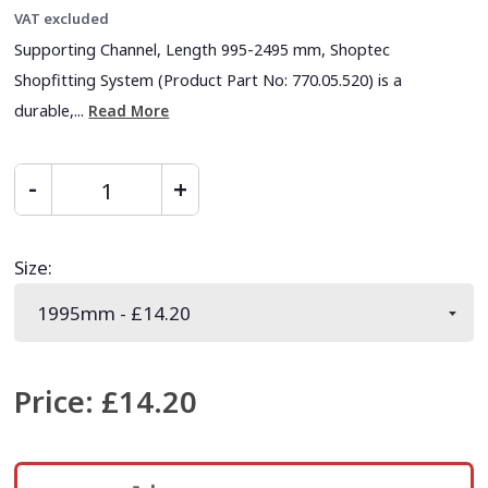
VAT excluded
Supporting Channel, Length 995-2495 mm, Shoptec
Shopfitting System (Product Part No: 770.05.520) is a
durable,...
Read More
Size
:
Price
:
£14.20