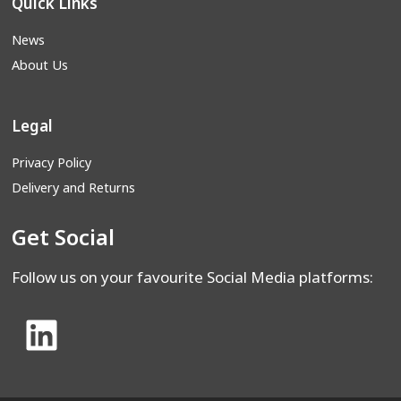
Quick Links
News
About Us
Legal
Privacy Policy
Delivery and Returns
Get Social
Follow us on your favourite Social Media platforms: