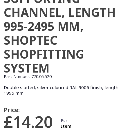
CHANNEL, LENGTH
995-2495 MM,
SHOPTEC
SHOPFITTING
SYSTEM
Part Number:
770.05.520
Double slotted, silver coloured RAL 9006 finish, length
1995 mm
Price:
£14.20
Per
Item