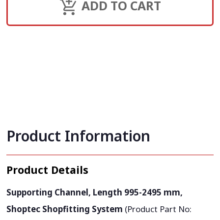
ADD TO CART
Product Information
Product Details
Supporting Channel, Length 995-2495 mm,
Shoptec Shopfitting System
(Product Part No: