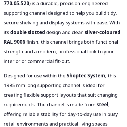
770.05.520
) is a durable, precision-engineered
supporting channel designed to help you build tidy,
secure shelving and display systems with ease. With
its
double slotted
design and clean
silver-coloured
RAL 9006
finish, this channel brings both functional
strength and a modern, professional look to your
interior or commercial fit-out.
Designed for use within the
Shoptec System
, this
1995 mm long supporting channel is ideal for
creating flexible support layouts that suit changing
requirements. The channel is made from
steel
,
offering reliable stability for day-to-day use in busy
retail environments and practical living spaces.