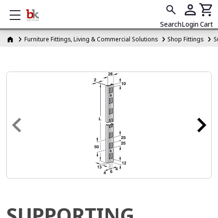
Show mobile menu
Search
Login
Cart
Furniture Fittings, Living & Commercial Solutions
Shop Fittings
S
SUPPORTING