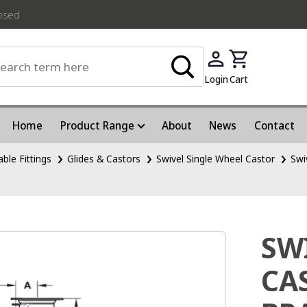
losed
Login
Cart
Home
Product Range
About
News
Contact
able Fittings
Glides & Castors
Swivel Single Wheel Castor
Swi
SW
CA