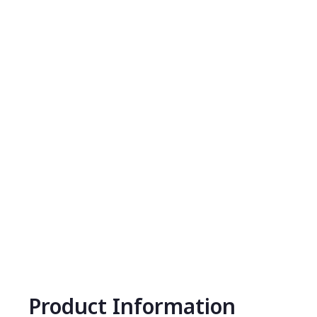
Product Information