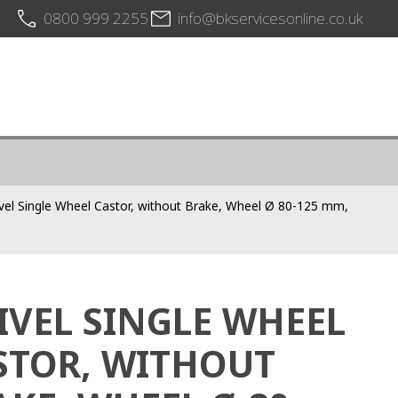
0800 999 2255
info@bkservicesonline.co.uk
vel Single Wheel Castor, without Brake, Wheel Ø 80-125 mm,
IVEL SINGLE WHEEL
STOR, WITHOUT