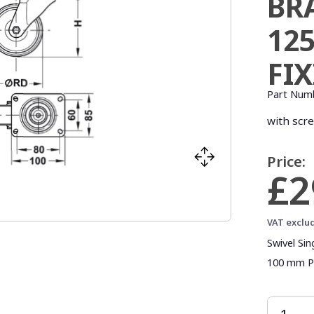
BR
12
FI
Part Num
with scr
Price:
£2
VAT exclu
Swivel Si
100 mm Pla