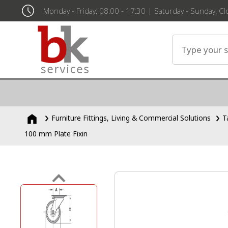
Monday - Friday: 08:00 - 17:30 | Saturday - Sunday: C
Furniture Fittings, Living & Commercial Solutions
T
100 mm Plate Fixin