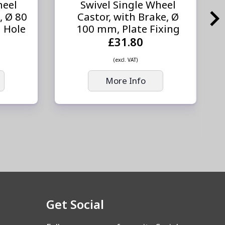
heel
Swivel Single Wheel
, Ø 80
Castor, with Brake, Ø
 Hole
100 mm, Plate Fixing
£31.80
(excl. VAT)
More Info
Get Social