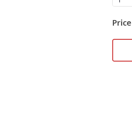
Price