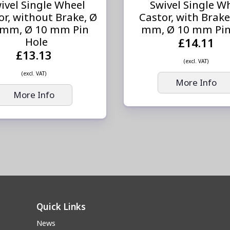
ivel Single Wheel
Swivel Single W
or, without Brake, Ø
Castor, with Brake
 mm, Ø 10 mm Pin
mm, Ø 10 mm Pin
Hole
£14.11
£13.13
(excl. VAT)
(excl. VAT)
More Info
More Info
Quick Links
News