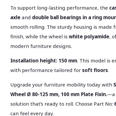
To support long-lasting performance, the
ca
axle
and
double ball bearings in a ring mou
smooth rolling. The sturdy housing is made 
finish, while the wheel is
white polyamide
, 
modern furniture designs.
Installation height:
150 mm
. This model is e
with performance tailored for
soft floors
.
Upgrade your furniture mobility today with
S
Wheel Ø 80-125 mm, 100 mm Plate Fixin.
—a 
solution that’s ready to roll. Choose Part No:
can feel every day.