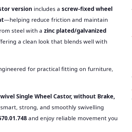
stor version
includes a
screw-fixed wheel
nt
—helping reduce friction and maintain
from steel with a
zinc plated/galvanized
offering a clean look that blends well with
ngineered for practical fitting on furniture,
wivel Single Wheel Castor, without Brake,
smart, strong, and smoothly swivelling
670.01.748
and enjoy reliable movement you