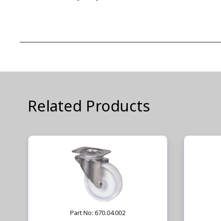
Related Products
Part No: 670.04.002