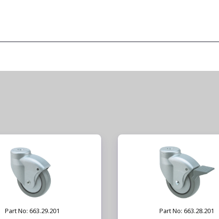
Part No: 663.29.201
Part No: 663.28.201