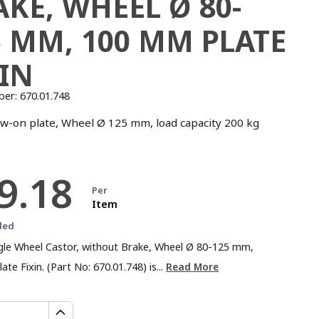
AKE, WHEEL Ø 80-
5 MM, 100 MM PLATE
XIN
ber:
670.01.748
ew-on plate, Wheel Ø 125 mm, load capacity 200 kg
9.18
Per
Item
ded
ngle Wheel Castor, without Brake, Wheel Ø 80-125 mm,
te Fixin. (Part No: 670.01.748) is...
Read More