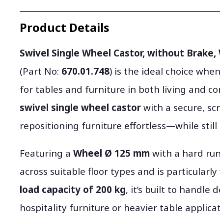
Product Details
Swivel Single Wheel Castor, without Brake,
(Part No:
670.01.748
) is the ideal choice w
for tables and furniture in both living and 
swivel single wheel castor
with a secure, sc
repositioning furniture effortless—while still
Featuring a
Wheel Ø 125 mm
with a hard run
across suitable floor types and is particularl
load capacity of 200 kg
, it’s built to handl
hospitality furniture or heavier table applicat