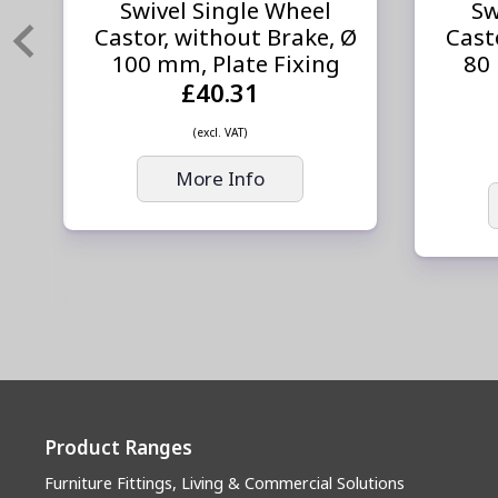
Swivel Single Wheel
Sw
Castor, without Brake, Ø
Cast
100 mm, Plate Fixing
80
£40.31
(excl. VAT)
More Info
Product Ranges
Furniture Fittings, Living & Commercial Solutions