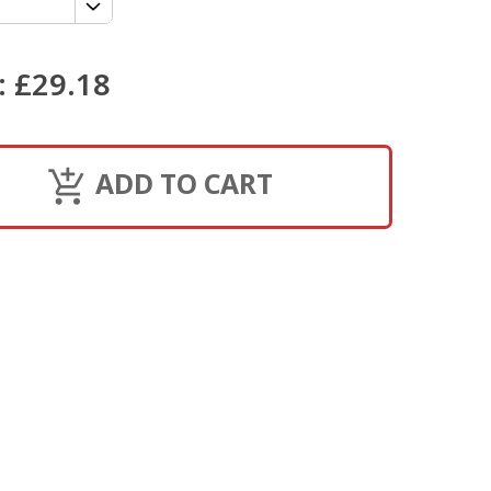
:
£29.18
ADD TO CART