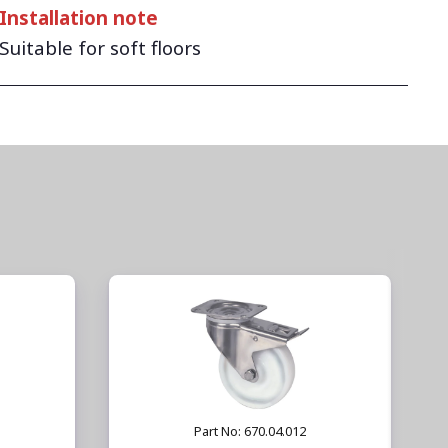
Installation note
Suitable for soft floors
Part No: 670.04.012