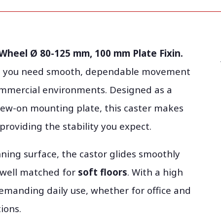
 Wheel Ø 80-125 mm, 100 mm Plate Fixin.
hen you need smooth, dependable movement
commercial environments. Designed as a
rew-on mounting plate, this caster makes
 providing the stability you expect.
ning surface, the castor glides smoothly
y well matched for
soft floors
. With a high
e demanding daily use, whether for office and
ions.