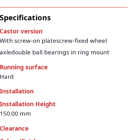
Specifications
Castor version
With screw-on platescrew-fixed wheel
axledouble ball bearings in ring mount
Running surface
Hard
Installation
Installation Height
150.00 mm
Clearance