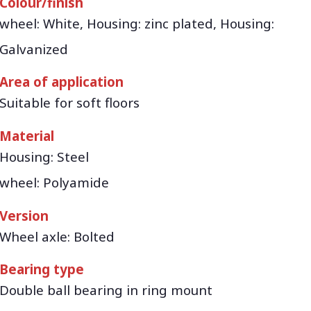
Colour/finish
wheel: White, Housing: zinc plated, Housing:
Galvanized
Area of application
Suitable for soft floors
Material
Housing: Steel
wheel: Polyamide
Version
Wheel axle: Bolted
Bearing type
Double ball bearing in ring mount