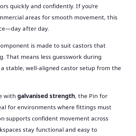
ors quickly and confidently. If you’re
commercial areas for smooth movement, this
ance—day after day.
 component is made to suit castors that
ng. That means less guesswork during
 a stable, well-aligned castor setup from the
e with
galvanised strength
, the Pin for
eal for environments where fittings must
ion supports confident movement across
rkspaces stay functional and easy to