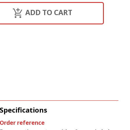
ADD TO CART
Specifications
Order reference