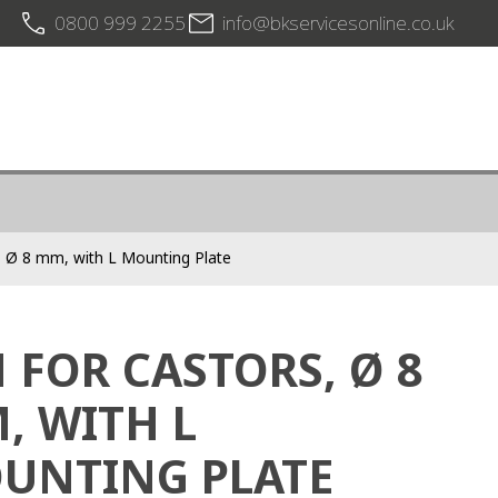
0800 999 2255
info@bkservicesonline.co.uk
s, Ø 8 mm, with L Mounting Plate
N FOR CASTORS, Ø 8
, WITH L
UNTING PLATE