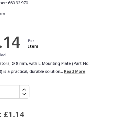
ber:
660.92.970
 mm
.14
Per
Item
ded
astors, Ø 8 mm, with L Mounting Plate (Part No:
) is a practical, durable solution...
Read More
:
£1.14