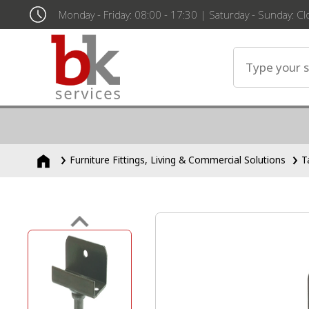
Monday - Friday: 08:00 - 17:30 | Saturday - Sunday: C
Furniture Fittings, Living & Commercial Solutions
T