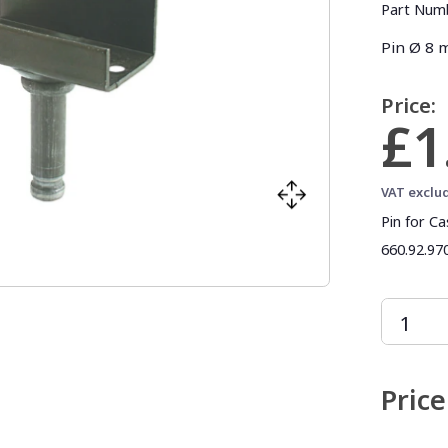
Part Num
Pin Ø 8
Price:
£1
VAT exclu
Pin for C
660.92.970
Price