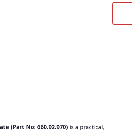
ate (Part No: 660.92.970)
is a practical,