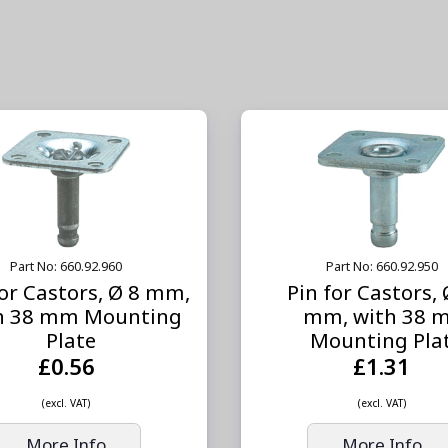
Part No: 660.92.960
Part No: 660.92.950
for Castors, Ø 8 mm,
Pin for Castors,
h 38 mm Mounting
mm, with 38 
Plate
Mounting Pla
£0.56
£1.31
(excl. VAT)
(excl. VAT)
More Info
More Info