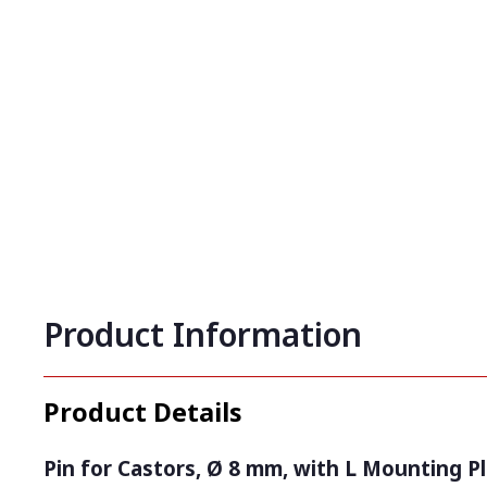
Product Information
Product Details
Pin for Castors, Ø 8 mm, with L Mounting Pl