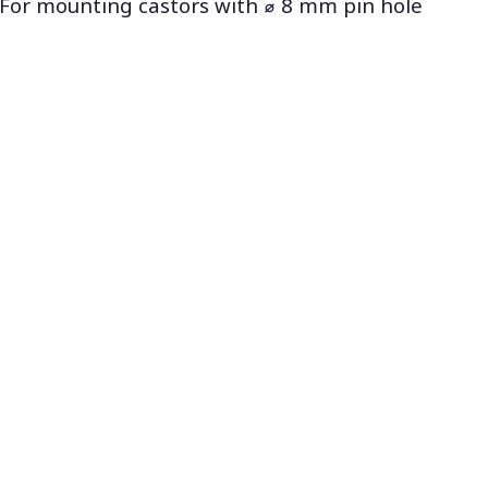
For mounting castors with ⌀ 8 mm pin hole