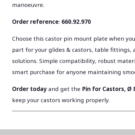
manoeuvre.
Order reference
:
660.92.970
Choose this castor pin mount plate when y
part for your glides & castors, table fittings
solutions. Simple compatibility, robust mater
smart purchase for anyone maintaining smoot
Order today
and get the
Pin for Castors, Ø
keep your castors working properly.