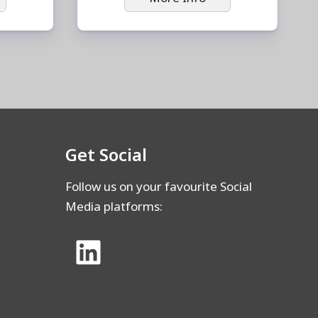
Get Social
Follow us on your favourite Social
Media platforms: