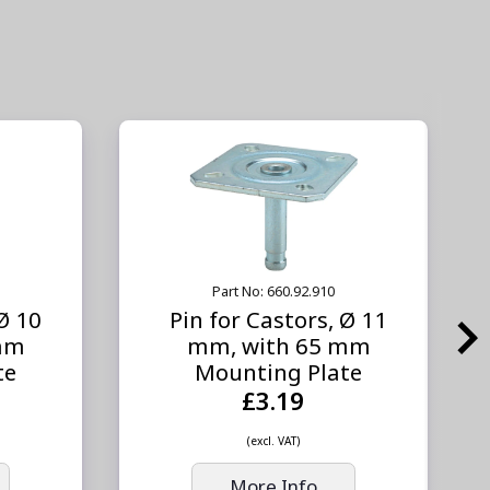
Part No: 660.92.910
 Ø 10
Pin for Castors, Ø 11
mm
mm, with 65 mm
te
Mounting Plate
£3.19
(excl. VAT)
More Info