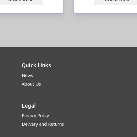
Quick Links
News
About Us
Legal
Privacy Policy
Delivery and Returns