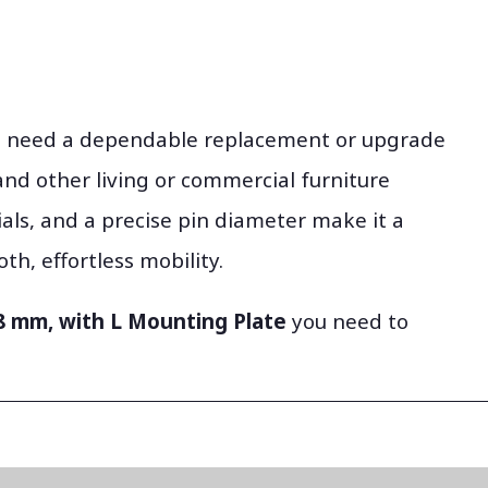
ou need a dependable replacement or upgrade
, and other living or commercial furniture
ials, and a precise pin diameter make it a
h, effortless mobility.
 8 mm, with L Mounting Plate
you need to