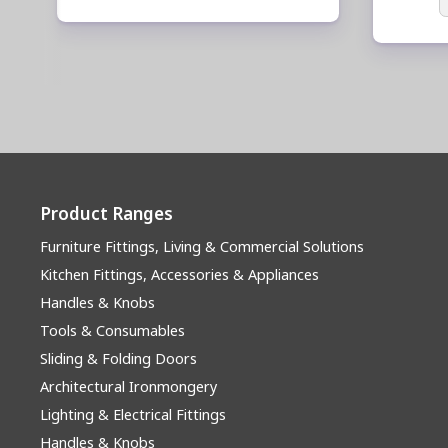
Product Ranges
Furniture Fittings, Living & Commercial Solutions
Kitchen Fittings, Accessories & Appliances
Handles & Knobs
Tools & Consumables
Sliding & Folding Doors
Architectural Ironmongery
Lighting & Electrical Fittings
Handles & Knobs