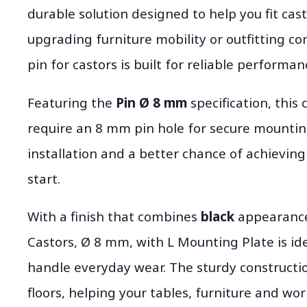
durable solution designed to help you fit cast
upgrading furniture mobility or outfitting 
pin for castors is built for reliable perform
Featuring the
Pin Ø 8 mm
specification, this
require an 8 mm pin hole for secure mounti
installation and a better chance of achieving
start.
With a finish that combines
black
appearanc
Castors, Ø 8 mm, with L Mounting Plate is id
handle everyday wear. The sturdy construct
floors, helping your tables, furniture and wo