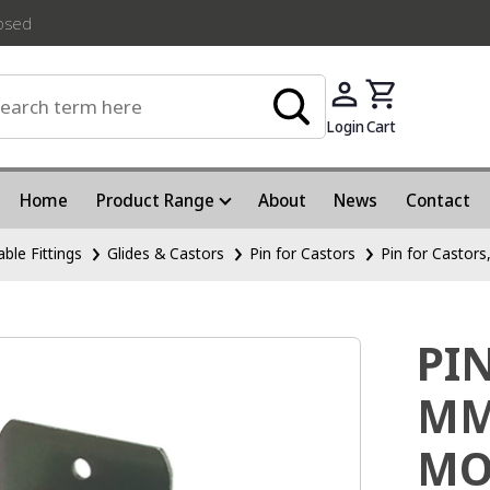
losed
Login
Cart
Home
Product Range
About
News
Contact
able Fittings
Glides & Castors
Pin for Castors
Pin for Castor
PI
MM
MO