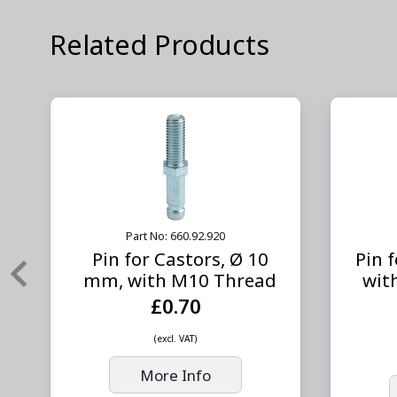
Related Products
Part No: 660.92.920
Pin for Castors, Ø 10
Pin 
mm, with M10 Thread
wit
£0.70
(excl. VAT)
More Info