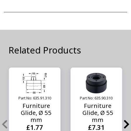
Related Products
Part No: 635.91.310
Part No: 635.90.310
Furniture
Furniture
Glide, Ø 55
Glide, Ø 55
mm
mm
£1.77
£7.31