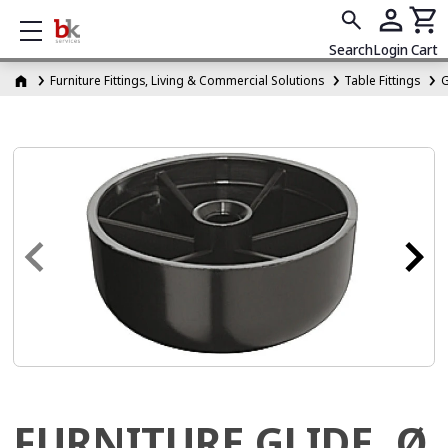
Show mobile menu
Search
Login
Cart
Furniture Fittings, Living & Commercial Solutions
Table Fittings
G
FURNITURE GLIDE, Ø