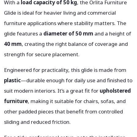
With a
load capacity of 50 kg
, the Orlita Furniture
Glide is ideal for heavier living and commercial
furniture applications where stability matters. The
glide features a
diameter of 50 mm
and a height of
40 mm
, creating the right balance of coverage and
strength for secure placement.
Engineered for practicality, this glide is made from
plastic
—durable enough for daily use and finished to
suit modern interiors. It’s a great fit for
upholstered
furniture
, making it suitable for chairs, sofas, and
other padded pieces that benefit from controlled
sliding and reduced friction.