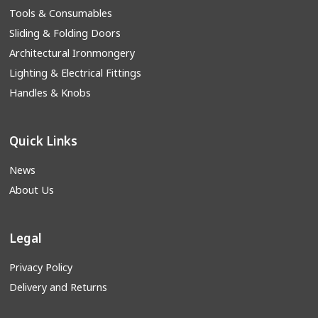
Tools & Consumables
Sliding & Folding Doors
Architectural Ironmongery
Lighting & Electrical Fittings
Handles & Knobs
Quick Links
News
About Us
Legal
Privacy Policy
Delivery and Returns