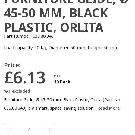
45-50 MM, BLACK
PLASTIC, ORLITA
Part Number:
635.80.343
Load capacity 50 kg, Diameter 50 mm, height 40 mm
Price:
£6.13
Per
10 Pack
VAT excluded
Furniture Glide, Ø 45-50 mm, Black Plastic, Orlita (Part No:
635.80.343) is a smart, space-saving solution...
Read More