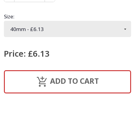
Size
:
Price
:
£6.13
ADD TO CART