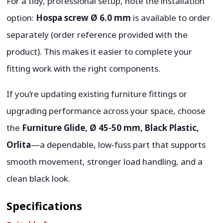
For a tidy, professional setup, note the installation
option:
Hospa screw Ø 6.0 mm
is available to order
separately (order reference provided with the
product). This makes it easier to complete your
fitting work with the right components.
If you’re updating existing furniture fittings or
upgrading performance across your space, choose
the
Furniture Glide, Ø 45-50 mm, Black Plastic,
Orlita
—a dependable, low-fuss part that supports
smooth movement, stronger load handling, and a
clean black look.
Specifications