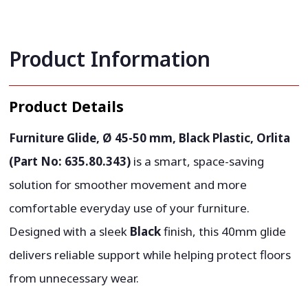
Product Information
Product Details
Furniture Glide, Ø 45-50 mm, Black Plastic, Orlita
(Part No: 635.80.343)
is a smart, space-saving
solution for smoother movement and more
comfortable everyday use of your furniture.
Designed with a sleek
Black
finish, this 40mm glide
delivers reliable support while helping protect floors
from unnecessary wear.