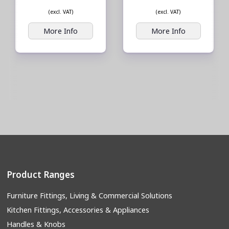
(excl. VAT)
(excl. VAT)
More Info
More Info
Product Ranges
Furniture Fittings, Living & Commercial Solutions
Kitchen Fittings, Accessories & Appliances
Handles & Knobs