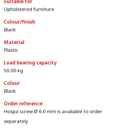
Suitable for
Upholstered furniture
Colour/finish
Black
Material
Plastic
Load bearing capacity
50.00 kg
Colour
Black
Order reference
Hospa screw Ø 6.0 mm is available to order
separately