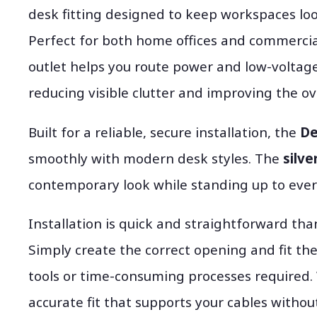
desk fitting designed to keep workspaces loo
Perfect for both home offices and commerci
outlet helps you route power and low-voltage
reducing visible clutter and improving the ove
Built for a reliable, secure installation, the
De
smoothly with modern desk styles. The
silve
contemporary look while standing up to ever
Installation is quick and straightforward th
Simply create the correct opening and fit th
tools or time-consuming processes required.
accurate fit that supports your cables without