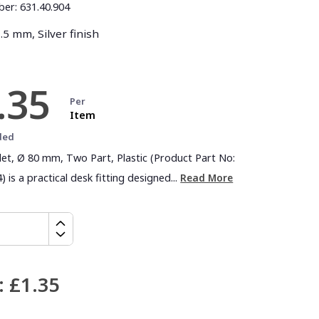
ber:
631.40.904
5 mm, Silver finish
.35
Per
Item
ded
let, Ø 80 mm, Two Part, Plastic (Product Part No:
) is a practical desk fitting designed...
Read More
:
£1.35