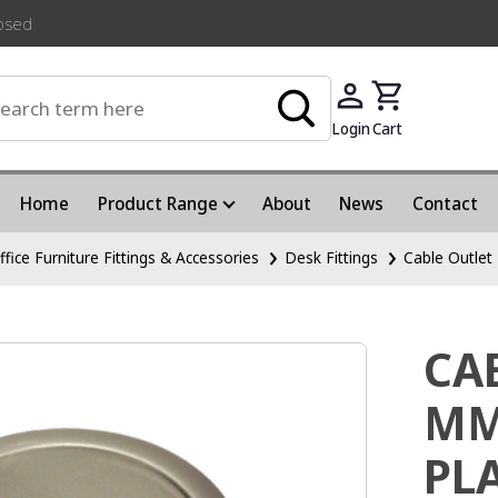
losed
Login
Cart
Home
Product Range
About
News
Contact
ffice Furniture Fittings & Accessories
Desk Fittings
Cable Outlet
CA
MM
PL