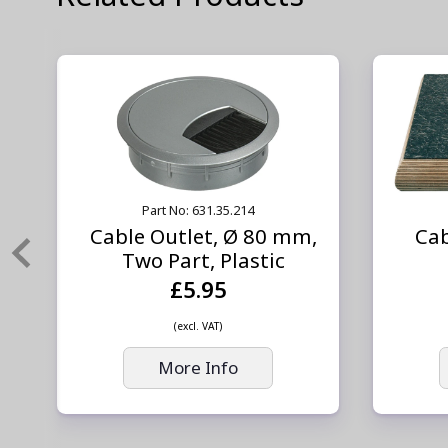
Part No: 631.35.214
,
Cable Outlet, Ø 80 mm,
Cab
Two Part, Plastic
£5.95
(excl. VAT)
More Info