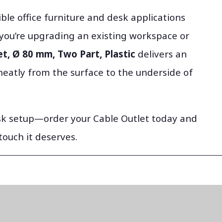
ible office furniture and desk applications
you’re upgrading an existing workspace or
t, Ø 80 mm, Two Part, Plastic
delivers an
neatly from the surface to the underside of
esk setup—order your Cable Outlet today and
touch it deserves.