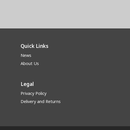
Quick Links
News
About Us
Legal
Privacy Policy
Delivery and Returns