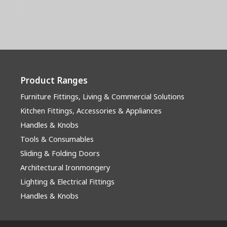
Product Ranges
Furniture Fittings, Living & Commercial Solutions
Kitchen Fittings, Accessories & Appliances
Handles & Knobs
Tools & Consumables
Sliding & Folding Doors
Architectural Ironmongery
Lighting & Electrical Fittings
Handles & Knobs