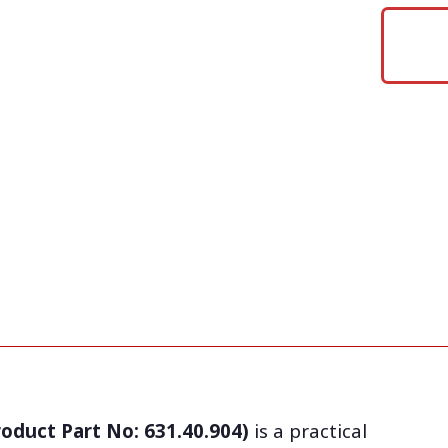
roduct Part No: 631.40.904)
is a practical