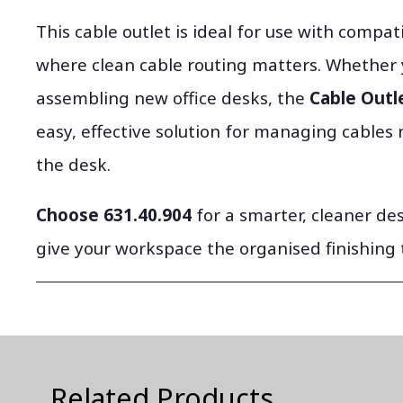
This cable outlet is ideal for use with compat
where clean cable routing matters. Whether 
assembling new office desks, the
Cable Outle
easy, effective solution for managing cables 
the desk.
Choose 631.40.904
for a smarter, cleaner d
give your workspace the organised finishing 
Related Products