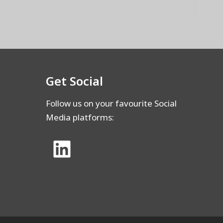
Get Social
Follow us on your favourite Social
Media platforms: