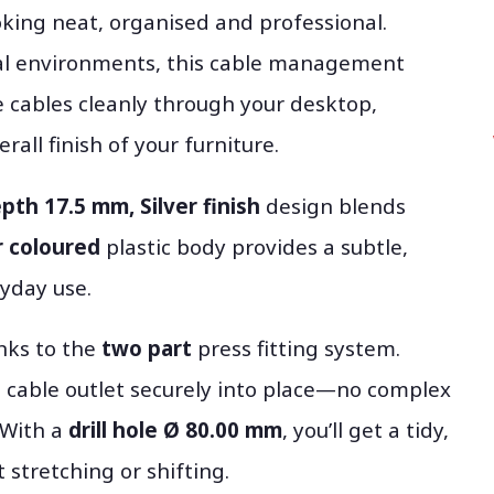
king neat, organised and professional.
al environments, this cable management
 cables cleanly through your desktop,
rall finish of your furniture.
pth 17.5 mm, Silver finish
design blends
r coloured
plastic body provides a subtle,
yday use.
anks to the
two part
press fitting system.
e cable outlet securely into place—no complex
 With a
drill hole Ø 80.00 mm
, you’ll get a tidy,
 stretching or shifting.