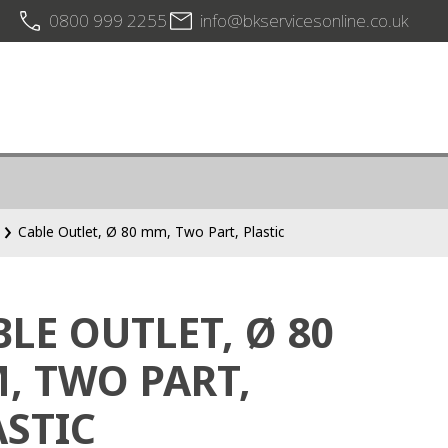
0800 999 2255
info@bkservicesonline.co.uk
Cable Outlet, Ø 80 mm, Two Part, Plastic
BLE OUTLET, Ø 80
, TWO PART,
ASTIC