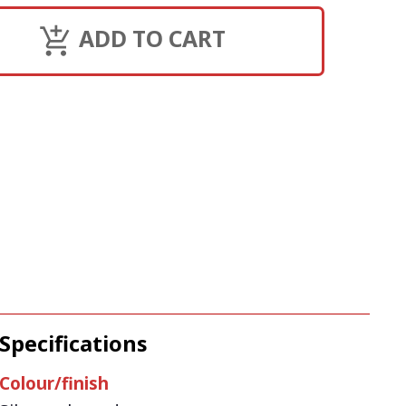
ADD TO CART
Specifications
Colour/finish