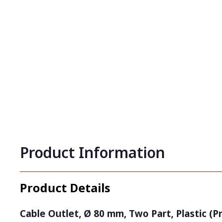
Product Information
Product Details
Cable Outlet, Ø 80 mm, Two Part, Plastic (P