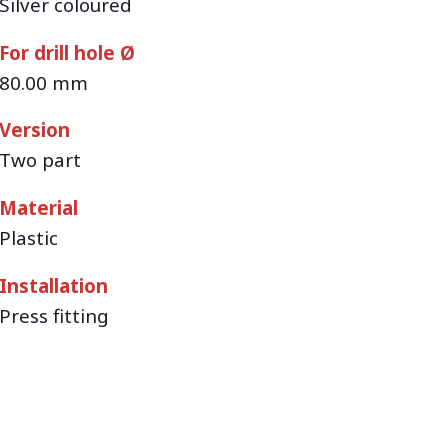
Silver coloured
For drill hole Ø
80.00 mm
Version
Two part
Material
Plastic
Installation
Press fitting