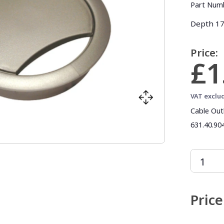
Part Num
Depth 17.
Price:
£1
VAT exclu
Cable Out
631.40.904
Price