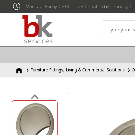
Monday - Friday: 08:00 - 17:30 | Saturday - Sunday: C
Furniture Fittings, Living & Commercial Solutions
O