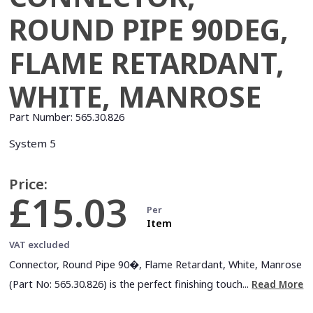
ROUND PIPE 90DEG,
FLAME RETARDANT,
WHITE, MANROSE
Part Number:
565.30.826
System 5
Price:
£15.03
Per
Item
VAT excluded
Connector, Round Pipe 90�, Flame Retardant, White, Manrose
(Part No: 565.30.826) is the perfect finishing touch...
Read More