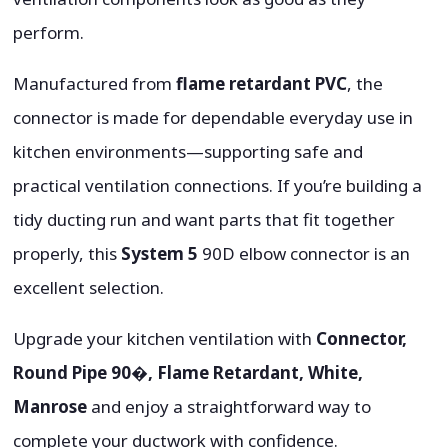
perform.
Manufactured from
flame retardant PVC
, the
connector is made for dependable everyday use in
kitchen environments—supporting safe and
practical ventilation connections. If you’re building a
tidy ducting run and want parts that fit together
properly, this
System 5
90D elbow connector is an
excellent selection.
Upgrade your kitchen ventilation with
Connector,
Round Pipe 90�, Flame Retardant, White,
Manrose
and enjoy a straightforward way to
complete your ductwork with confidence.