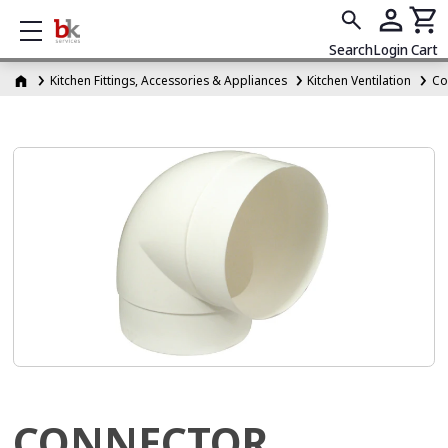
Show mobile menu
Search
Login
Cart
Kitchen Fittings, Accessories & Appliances
Kitchen Ventilation
Co
CONNECTOR,