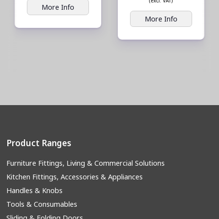
(excl. VAT)
More Info
More Info
Product Ranges
Furniture Fittings, Living & Commercial Solutions
Kitchen Fittings, Accessories & Appliances
Handles & Knobs
Tools & Consumables
Sliding & Folding Doors