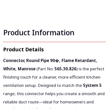
Product Information
Product Details
Connector, Round Pipe 90�, Flame Retardant,
White, Manrose
(Part No:
565.30.826
) is the perfect
finishing touch for a cleaner, more efficient kitchen
ventilation setup. Designed to match the
System 5
range, this connector helps you create a smooth and
reliable duct route—ideal for homeowners and