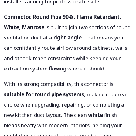
installers aiming for professional results.
Connector, Round Pipe 90�, Flame Retardant,
White, Manrose
is built to join two sections of round
ventilation duct at a
right angle
. That means you
can confidently route airflow around cabinets, walls,
and other kitchen constraints while keeping your
extraction system flowing where it should.
With its strong compatibility, this connector is
suitable for round pipe systems
, making it a great
choice when upgrading, repairing, or completing a
new kitchen duct layout. The clean
white
finish
blends neatly with modern interiors, helping your
ventilation components look as good as they