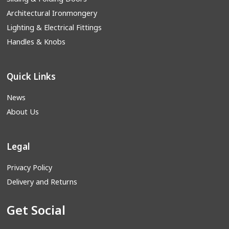
Architectural Ironmongery
Lighting & Electrical Fittings
Handles & Knobs
Quick Links
News
About Us
Legal
Privacy Policy
Delivery and Returns
Get Social