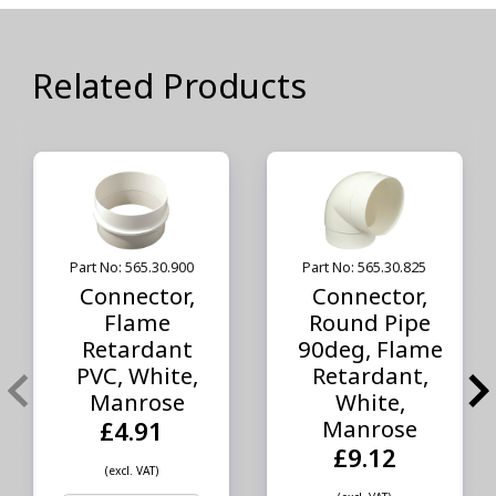
Related Products
Part No: 565.30.900
Part No: 565.30.825
Connector,
Connector,
Flame
Round Pipe
Retardant
90deg, Flame
PVC, White,
Retardant,
Manrose
White,
Manrose
£4.91
£9.12
(excl. VAT)