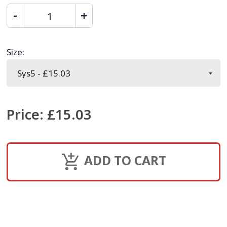
Size
:
Price
:
£15.03
ADD TO CART