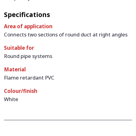
Specifications
Area of application
Connects two sections of round duct at right angles
Suitable for
Round pipe systems
Material
Flame retardant PVC
Colour/finish
White