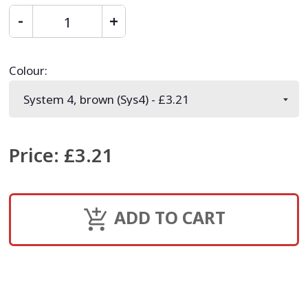
Colour
:
Price
:
£3.21
ADD TO CART