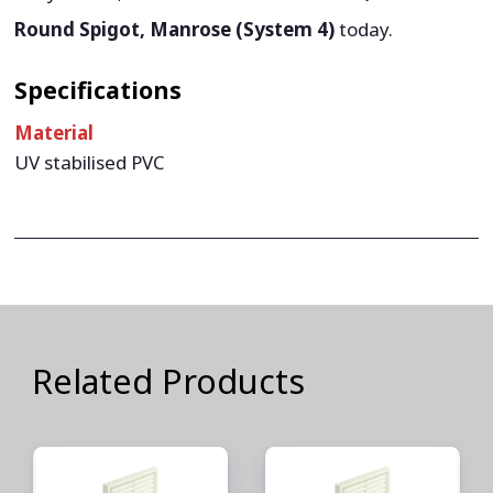
Round Spigot, Manrose (System 4)
today.
Specifications
Material
UV stabilised PVC
Related Products