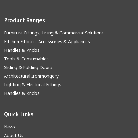
Product Ranges
Furniture Fittings, Living & Commercial Solutions
Kitchen Fittings, Accessories & Appliances
Handles & Knobs
Tools & Consumables
Sliding & Folding Doors
Architectural Ironmongery
Lighting & Electrical Fittings
Handles & Knobs
Quick Links
News
About Us