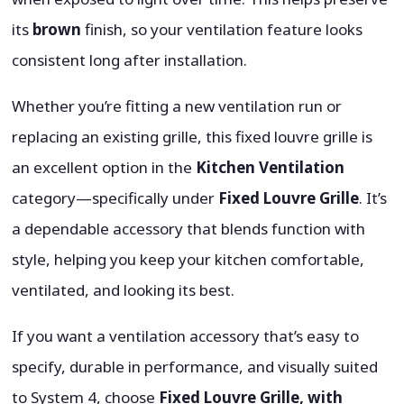
its
brown
finish, so your ventilation feature looks
consistent long after installation.
Whether you’re fitting a new ventilation run or
replacing an existing grille, this fixed louvre grille is
an excellent option in the
Kitchen Ventilation
category—specifically under
Fixed Louvre Grille
. It’s
a dependable accessory that blends function with
style, helping you keep your kitchen comfortable,
ventilated, and looking its best.
If you want a ventilation accessory that’s easy to
specify, durable in performance, and visually suited
to System 4, choose
Fixed Louvre Grille, with