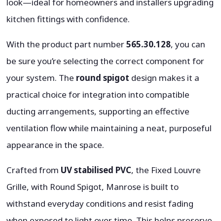
look—ideal for homeowners and installers upgrading
kitchen fittings with confidence.
With the product part number
565.30.128
, you can
be sure you’re selecting the correct component for
your system. The
round spigot
design makes it a
practical choice for integration into compatible
ducting arrangements, supporting an effective
ventilation flow while maintaining a neat, purposeful
appearance in the space.
Crafted from
UV stabilised PVC
, the Fixed Louvre
Grille, with Round Spigot, Manrose is built to
withstand everyday conditions and resist fading
when exposed to light over time. This helps preserve