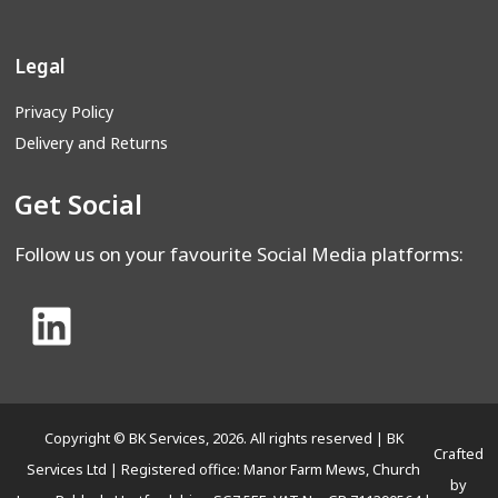
Legal
Privacy Policy
Delivery and Returns
Get Social
Follow us on your favourite Social Media platforms:
Copyright © BK Services, 2026. All rights reserved | BK
Crafted
Services Ltd | Registered office: Manor Farm Mews, Church
by