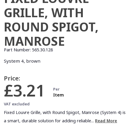
GRILLE, WITH
ROUND SPIGOT,
MANROSE
Part Number:
565.30.128
System 4, brown
Price:
£3.21
Per
Item
VAT excluded
Fixed Louvre Grille, with Round Spigot, Manrose (System 4) is
a smart, durable solution for adding reliable...
Read More