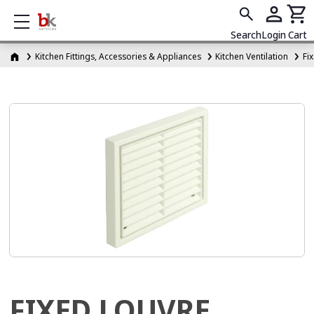
Show mobile menu
Search
Login
Cart
Kitchen Fittings, Accessories & Appliances
Kitchen Ventilation
Fi
FIXED LOUVRE