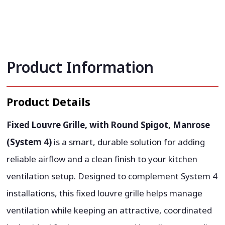
Product Information
Product Details
Fixed Louvre Grille, with Round Spigot, Manrose
(System 4)
is a smart, durable solution for adding
reliable airflow and a clean finish to your kitchen
ventilation setup. Designed to complement System 4
installations, this fixed louvre grille helps manage
ventilation while keeping an attractive, coordinated