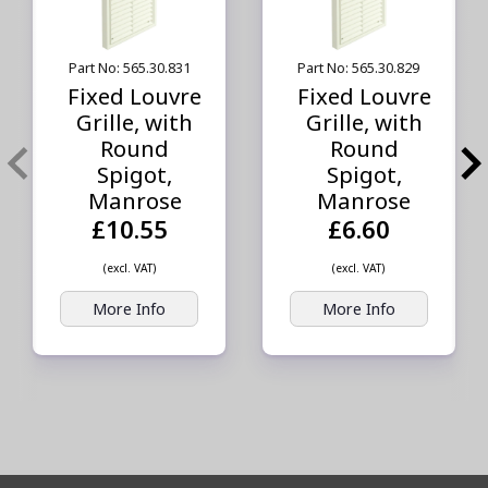
Part No: 565.30.831
Part No: 565.30.829
Fixed Louvre
Fixed Louvre
Grille, with
Grille, with
Round
Round
Spigot,
Spigot,
Manrose
Manrose
£10.55
£6.60
(excl. VAT)
(excl. VAT)
More Info
More Info