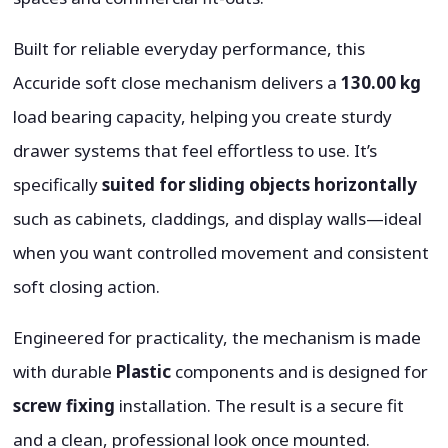
Built for reliable everyday performance, this
Accuride soft close mechanism delivers a
130.00 kg
load bearing capacity, helping you create sturdy
drawer systems that feel effortless to use. It’s
specifically
suited for sliding objects horizontally
such as cabinets, claddings, and display walls—ideal
when you want controlled movement and consistent
soft closing action.
Engineered for practicality, the mechanism is made
with durable
Plastic
components and is designed for
screw fixing
installation. The result is a secure fit
and a clean, professional look once mounted.