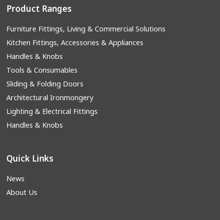
Product Ranges
Furniture Fittings, Living & Commercial Solutions
Kitchen Fittings, Accessories & Appliances
Handles & Knobs
Tools & Consumables
Sliding & Folding Doors
Architectural Ironmongery
Lighting & Electrical Fittings
Handles & Knobs
Quick Links
News
About Us