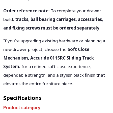
Order reference note:
To complete your drawer
build,
tracks, ball bearing carriages, accessories,
and fixing screws must be ordered separately
.
If you’re upgrading existing hardware or planning a
new drawer project, choose the
Soft Close
Mechanism, Accuride 0115RC Sliding Track
System.
for a refined soft close experience,
dependable strength, and a stylish black finish that
elevates the entire furniture piece.
Specifications
Product category