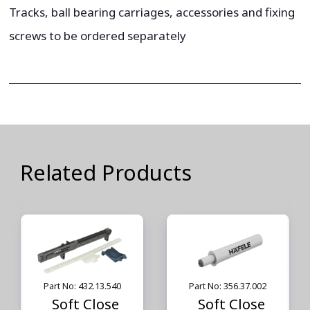
Tracks, ball bearing carriages, accessories and fixing
screws to be ordered separately
Related Products
Part No: 432.13.540
Part No: 356.37.002
Soft Close
Soft Close