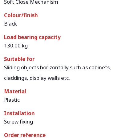
Soft Close Mechanism
Colour/finish
Black
Load bearing capacity
130.00 kg
Suitable for
Sliding objects horizontally such as cabinets,
claddings, display walls etc.
Material
Plastic
Installation
Screw fixing
Order reference