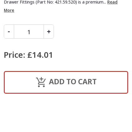
Drawer Fittings (Part No: 421.59.520) is a premium...
Read
More
Price
:
£14.01
ADD TO CART