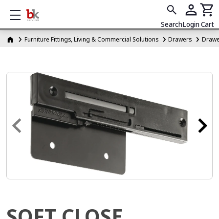
Show mobile menu
Search
Login
Cart
Furniture Fittings, Living & Commercial Solutions
Drawers
Drawer
SOFT CLOSE