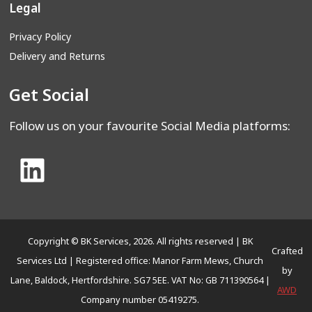
Legal
Privacy Policy
Delivery and Returns
Get Social
Follow us on your favourite Social Media platforms:
Copyright © BK Services, 2026. All rights reserved | BK
Crafted
Services Ltd | Registered office: Manor Farm Mews, Church
by
Lane, Baldock, Hertfordshire. SG7 5EE. VAT No: GB 711390564 |
AWD
Company number 05419275.