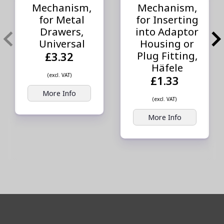
Mechanism,
Mechanism,
for Metal
for Inserting
Drawers,
into Adaptor
Universal
Housing or
Plug Fitting,
£3.32
Häfele
(excl. VAT)
£1.33
More Info
(excl. VAT)
More Info