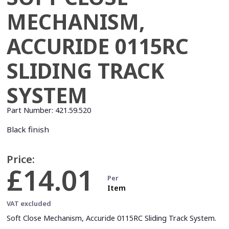
MECHANISM,
ACCURIDE 0115RC
SLIDING TRACK
SYSTEM
Part Number:
421.59.520
Black finish
Price:
£14.01
Per
Item
VAT excluded
Soft Close Mechanism, Accuride 0115RC Sliding Track System.