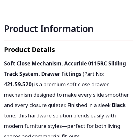
Product Information
Product Details
Soft Close Mechanism, Accuride 0115RC Sliding
Track System. Drawer Fittings
(Part No:
421.59.520
) is a premium soft close drawer
mechanism designed to make every slide smoother
and every closure quieter. Finished in a sleek
Black
tone, this hardware solution blends easily with
modern furniture styles—perfect for both living
spaces and commercial fit-outs.