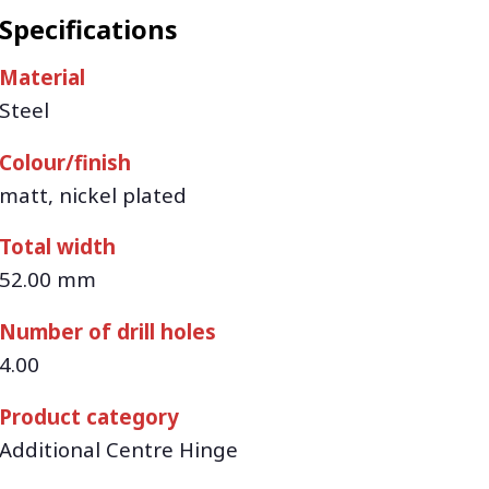
Specifications
Material
Steel
Colour/finish
matt, nickel plated
Total width
52.00 mm
Number of drill holes
4.00
Product category
Additional Centre Hinge