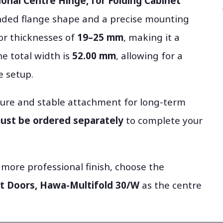
ional Centre Hinge, for Folding Cabinet
nded flange shape and a precise mounting
oor thicknesses of
19–25 mm
, making it a
he total width is
52.00 mm
, allowing for a
e setup.
ecure and stable attachment for long-term
must be ordered separately
to complete your
 more professional finish, choose the
et Doors, Hawa-Multifold 30/W
as the centre