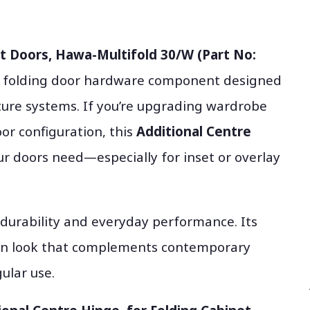
et Doors, Hawa-Multifold 30/W (Part No:
& folding door hardware component designed
ture systems. If you’re upgrading wardrobe
oor configuration, this
Additional Centre
r doors need—especially for inset or overlay
 durability and everyday performance. Its
rn look that complements contemporary
ular use.