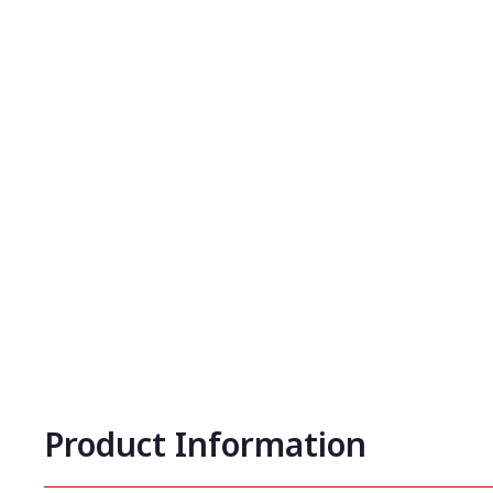
Product Information