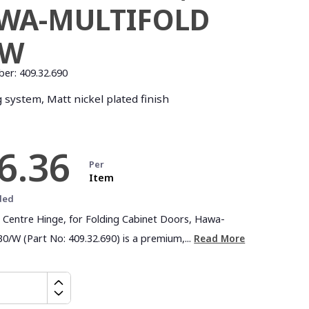
WA-MULTIFOLD
/W
ber:
409.32.690
 system, Matt nickel plated finish
6.36
Per
Item
ded
l Centre Hinge, for Folding Cabinet Doors, Hawa-
30/W (Part No: 409.32.690) is a premium,...
Read More