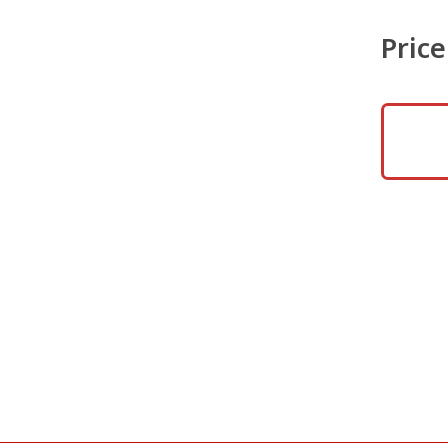
Price