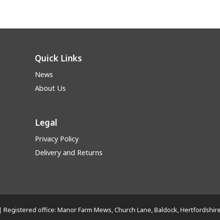
Quick Links
News
About Us
Legal
Privacy Policy
Delivery and Returns
Ltd | Registered office: Manor Farm Mews, Church Lane, Baldock, Hertfords