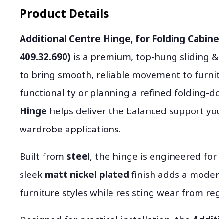
Product Details
Additional Centre Hinge, for Folding Cabin
409.32.690)
is a premium, top-hung sliding 
to bring smooth, reliable movement to furni
functionality or planning a refined folding-d
Hinge
helps deliver the balanced support you
wardrobe applications.
Built from
steel
, the hinge is engineered for
sleek
matt nickel plated
finish adds a mode
furniture styles while resisting wear from reg