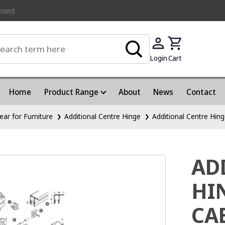
losed
Login
Cart
Home
Product Range
About
News
Contact
ear for Furniture
Additional Centre Hinge
Additional Centre Hin
AD
HI
CA