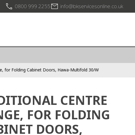
0800 999 2255
info@bkservicesonline.co.uk
ge, for Folding Cabinet Doors, Hawa-Multifold 30/W
DITIONAL CENTRE
NGE, FOR FOLDING
BINET DOORS,