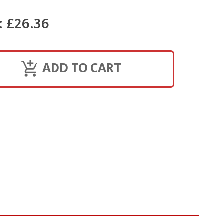
:
£26.36
ADD TO CART