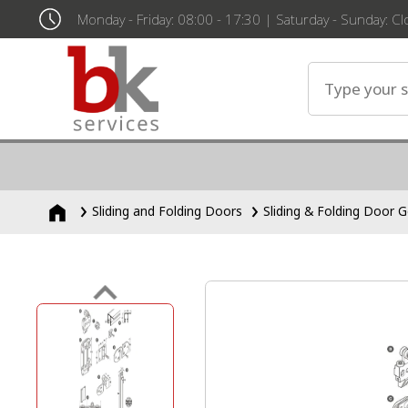
Monday - Friday: 08:00 - 17:30 | Saturday - Sunday: C
Sliding and Folding Doors
Sliding & Folding Door G