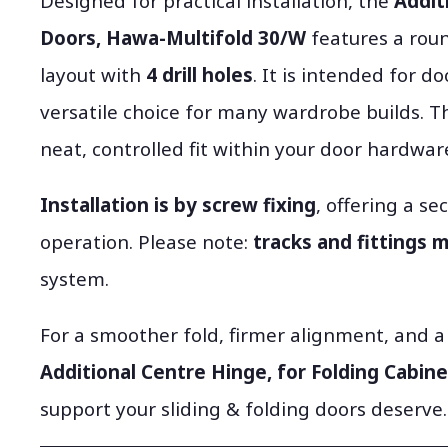
Designed for practical installation, the
Addit
Doors, Hawa-Multifold 30/W
features a rou
layout with
4 drill holes
. It is intended for d
versatile choice for many wardrobe builds. T
neat, controlled fit within your door hardwar
Installation is by screw fixing
, offering a s
operation. Please note:
tracks and fittings 
system.
For a smoother fold, firmer alignment, and a
Additional Centre Hinge, for Folding Cabin
support your sliding & folding doors deserve.