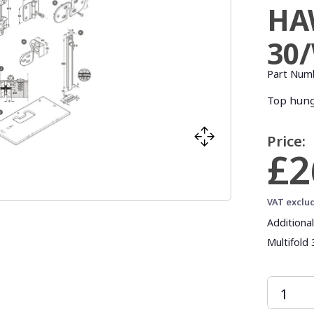
HA
30
Part Num
Top hung
Price:
£2
VAT exclu
Additiona
Multifold 