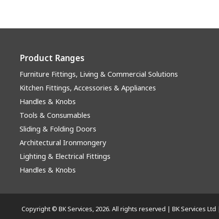
Product Ranges
Furniture Fittings, Living & Commercial Solutions
Kitchen Fittings, Accessories & Appliances
Handles & Knobs
Tools & Consumables
Sliding & Folding Doors
Architectural Ironmongery
Lighting & Electrical Fittings
Handles & Knobs
Copyright © BK Services, 2026. All rights reserved | BK Services 