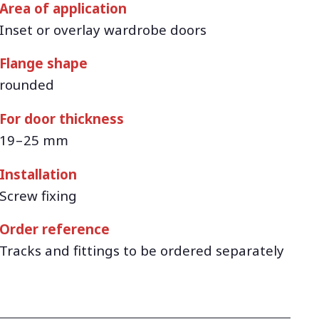
Area of application
Inset or overlay wardrobe doors
Flange shape
rounded
For door thickness
19 – 25 mm
Installation
Screw fixing
Order reference
Tracks and fittings to be ordered separately