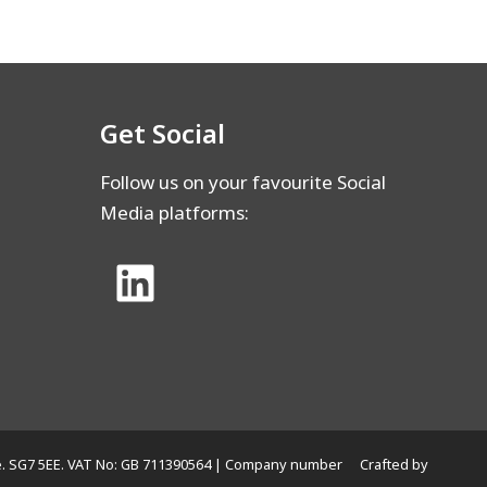
Get Social
Follow us on your favourite Social
Media platforms:
hire. SG7 5EE. VAT No: GB 711390564 | Company number
Crafted by