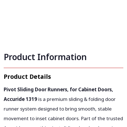
Product Information
Product Details
Pivot Sliding Door Runners, for Cabinet Doors,
Accuride 1319
is a premium sliding & folding door
runner system designed to bring smooth, stable
movement to inset cabinet doors. Part of the trusted