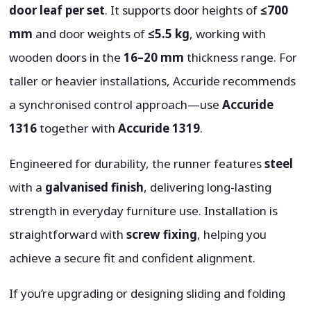
door leaf per set
. It supports door heights of
≤700
mm
and door weights of
≤5.5 kg
, working with
wooden doors in the
16–20 mm
thickness range. For
taller or heavier installations, Accuride recommends
a synchronised control approach—use
Accuride
1316
together with
Accuride 1319
.
Engineered for durability, the runner features
steel
with a
galvanised finish
, delivering long-lasting
strength in everyday furniture use. Installation is
straightforward with
screw fixing
, helping you
achieve a secure fit and confident alignment.
If you’re upgrading or designing sliding and folding