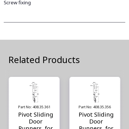
Screw fixing
Related Products
Part No: 408.35.361
Part No: 408.35.356
Pivot Sliding
Pivot Sliding
Door
Door
Runners, for
Runners, for