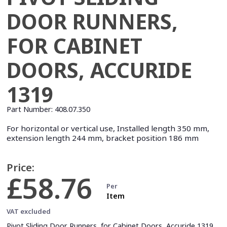
DOOR RUNNERS,
FOR CABINET
DOORS, ACCURIDE
1319
Part Number:
408.07.350
For horizontal or vertical use, Installed length 350 mm,
extension length 244 mm, bracket position 186 mm
Price:
£58.76
Per
Item
VAT excluded
Pivot Sliding Door Runners, for Cabinet Doors, Accuride 1319