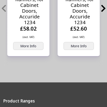
Cabinet
Cabinet
Doors,
Doors,
Accuride
Accuride
1234
1234
£58.02
£52.60
(excl. VAT)
(excl. VAT)
More Info
More Info
Product Ranges