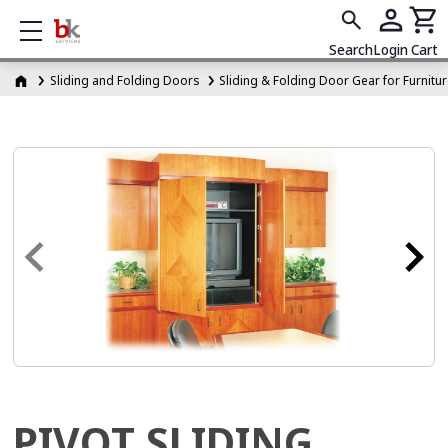
Show mobile menu
Search
Login
Cart
Sliding and Folding Doors
Sliding & Folding Door Gear for Furnitu
PIVOT SLIDING