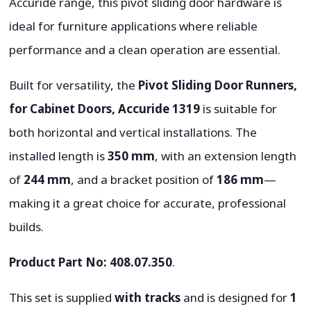
Accuride range, this pivot sliding door hardware is
ideal for furniture applications where reliable
performance and a clean operation are essential.
Built for versatility, the
Pivot Sliding Door Runners,
for Cabinet Doors, Accuride 1319
is suitable for
both horizontal and vertical installations. The
installed length is
350 mm
, with an extension length
of
244 mm
, and a bracket position of
186 mm
—
making it a great choice for accurate, professional
builds.
Product Part No:
408.07.350
.
This set is supplied
with tracks
and is designed for
1