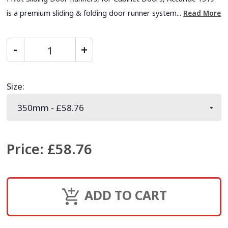
is a premium sliding & folding door runner system...
Read More
Size
:
Price
:
£58.76
ADD TO CART