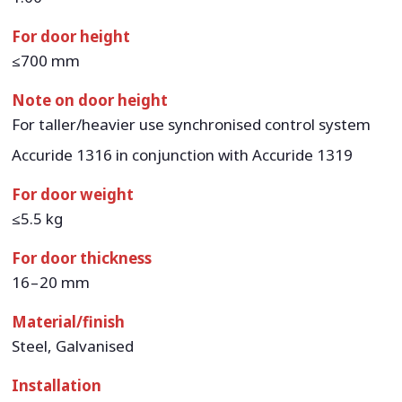
For door height
≤700 mm
Note on door height
For taller/heavier use synchronised control system
Accuride 1316 in conjunction with Accuride 1319
For door weight
≤5.5 kg
For door thickness
16 – 20 mm
Material/finish
Steel, Galvanised
Installation