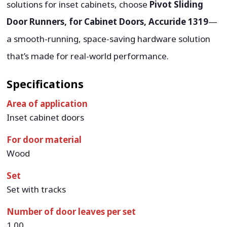
solutions for inset cabinets, choose
Pivot Sliding
Door Runners, for Cabinet Doors, Accuride 1319
—
a smooth-running, space-saving hardware solution
that’s made for real-world performance.
Specifications
Area of application
Inset cabinet doors
For door material
Wood
Set
Set with tracks
Number of door leaves per set
1.00