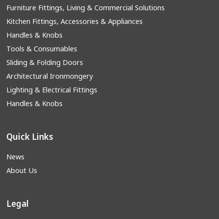
Furniture Fittings, Living & Commercial Solutions
Kitchen Fittings, Accessories & Appliances
Handles & Knobs
Tools & Consumables
Sliding & Folding Doors
Architectural Ironmongery
Lighting & Electrical Fittings
Handles & Knobs
Quick Links
News
About Us
Legal