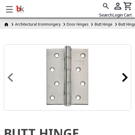
Show mobile menu
Search
Login
Cart
Architectural Ironmongery
Door Hinges
Butt Hinge
Butt Hing
BUTT HINGE,