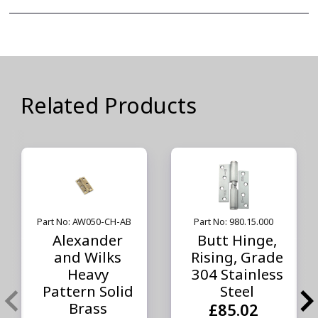
Related Products
Part No: AW050-CH-AB
Part No: 980.15.000
Alexander
Butt Hinge,
and Wilks
Rising, Grade
Heavy
304 Stainless
Pattern Solid
Steel
Brass
£85.02