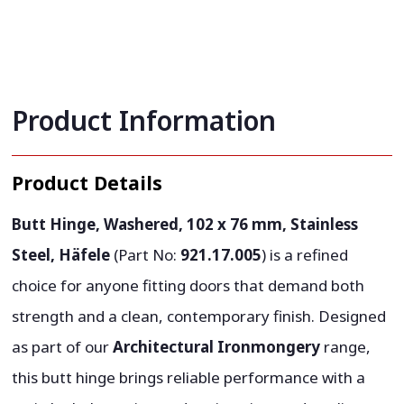
Product Information
Product Details
Butt Hinge, Washered, 102 x 76 mm, Stainless
Steel, Häfele
(Part No:
921.17.005
) is a refined
choice for anyone fitting doors that demand both
strength and a clean, contemporary finish. Designed
as part of our
Architectural Ironmongery
range,
this butt hinge brings reliable performance with a