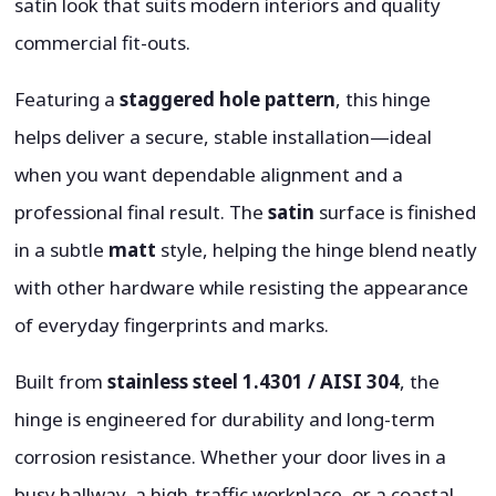
satin look that suits modern interiors and quality
commercial fit-outs.
Featuring a
staggered hole pattern
, this hinge
helps deliver a secure, stable installation—ideal
when you want dependable alignment and a
professional final result. The
satin
surface is finished
in a subtle
matt
style, helping the hinge blend neatly
with other hardware while resisting the appearance
of everyday fingerprints and marks.
Built from
stainless steel 1.4301 / AISI 304
, the
hinge is engineered for durability and long-term
corrosion resistance. Whether your door lives in a
busy hallway, a high-traffic workplace, or a coastal