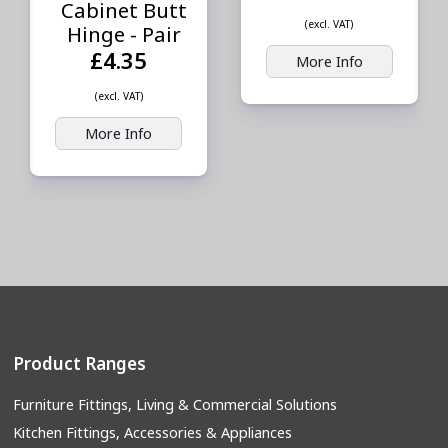
Cabinet Butt
(excl. VAT)
Hinge - Pair
£4.35
More Info
(excl. VAT)
More Info
Product Ranges
Furniture Fittings, Living & Commercial Solutions
Kitchen Fittings, Accessories & Appliances