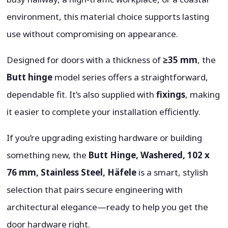
environment, this material choice supports lasting
use without compromising on appearance.
Designed for doors with a thickness of
≥35 mm
, the
Butt hinge
model series offers a straightforward,
dependable fit. It’s also supplied with
fixings
, making
it easier to complete your installation efficiently.
If you’re upgrading existing hardware or building
something new, the
Butt Hinge, Washered, 102 x
76 mm, Stainless Steel, Häfele
is a smart, stylish
selection that pairs secure engineering with
architectural elegance—ready to help you get the
door hardware right.