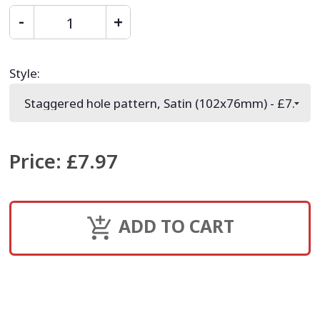
Style
:
Price
:
£7.97
ADD TO CART