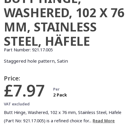
WASHERED, 102 X 76
MM, STAINLESS
STEEL, HÄFELE
Part Number:
921.17.005
Staggered hole pattern, Satin
Price:
£7.97
Per
2 Pack
VAT excluded
Butt Hinge, Washered, 102 x 76 mm, Stainless Steel, Häfele
(Part No: 921.17.005) is a refined choice for...
Read More