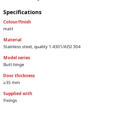
Specifications
Colour/finish
matt
Material
Stainless steel, quality 1.4301/AISI 304
Model series
Butt hinge
Door thickness
≥35 mm
Supplied with
Fixings