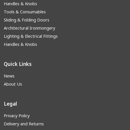
Handles & Knobs
Tools & Consumables
Sliding & Folding Doors
Architectural Ironmongery
Lighting & Electrical Fittings
Handles & Knobs
Quick Links
News
About Us
Legal
Privacy Policy
Delivery and Returns